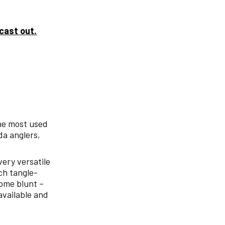
 cast out.
the most used
da anglers,
 very versatile
uch tangle-
come blunt –
available and