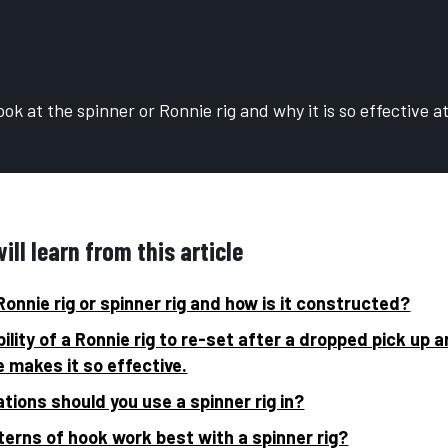
ok at the spinner or Ronnie rig and why it is so effective a
ll learn from this article
Ronnie rig or spinner rig and how is it constructed?
ility of a Ronnie rig to re-set after a dropped pick up a
e makes it so effective.
tions should you use a spinner rig in?
erns of hook work best with a spinner rig?