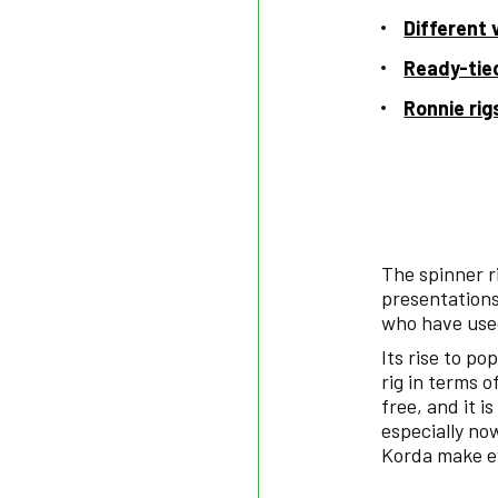
Different 
Ready-tied
Ronnie rig
The spinner r
presentations
who have used
Its rise to po
rig in terms o
free, and it 
especially no
Korda make ev