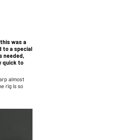
 this was a
d to a special
as needed,
y quick to
carp almost
e rig is so