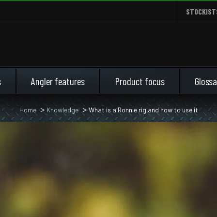
STOCKIST
s
Angler features
Product focus
Glossa
Home
Knowledge
What is a Ronnie rig and how to use it