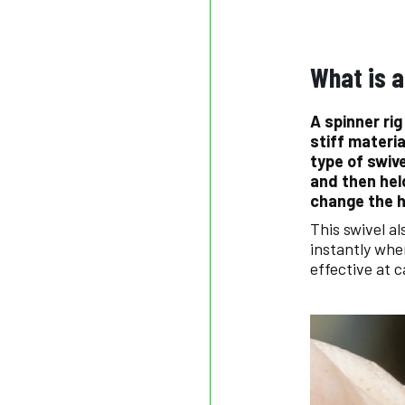
What is a
A spinner rig
stiff materia
type of swiv
and then hel
change the h
This swivel a
instantly when
effective at 