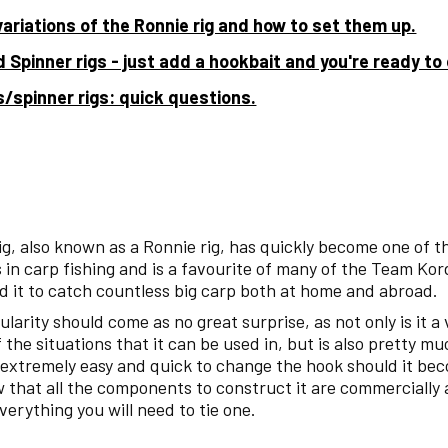
variations of the Ronnie rig and how to set them up.
 Spinner rigs - just add a hookbait and you're ready to
s/spinner rigs: quick questions.
ig, also known as a Ronnie rig, has quickly become one of 
 in carp fishing and is a favourite of many of the Team Kor
 it to catch countless big carp both at home and abroad.
pularity should come as no great surprise, as not only is it a
f the situations that it can be used in, but is also pretty m
is extremely easy and quick to change the hook should it be
w that all the components to construct it are commercially 
erything you will need to tie one.