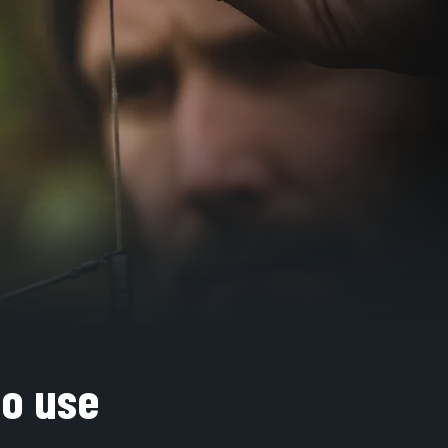
to use