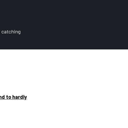
t catching
nd to hardly