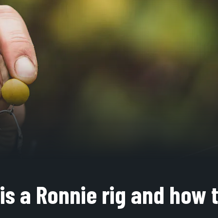
is a Ronnie rig and how 