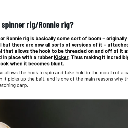
 spinner rig/Ronnie rig?
 or Ronnie rig is basically some sort of boom – originally
l but there are now all sorts of versions of it – attache
el that allows the hook to be threaded on and off of it 
d in place with a rubber
Kicker
. Thus making it incredibl
ook when it becomes blunt.
lso allows the hook to spin and take hold in the mouth of a 
 it picks up the bait, and is one of the main reasons why th
catching carp.