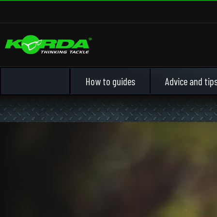
How to guides
Advice and tip