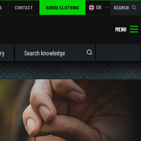
UK
S
CONTACT
KORDA CLOTHING
SEARCH
MENU
ry