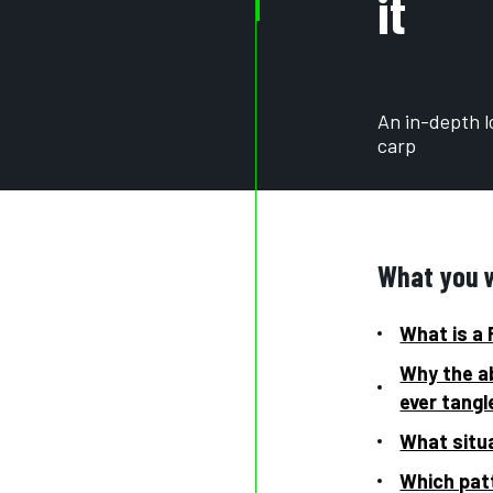
it
An in-depth lo
carp
What you wi
What is a 
Why the ab
ever tangl
What situa
Which patt