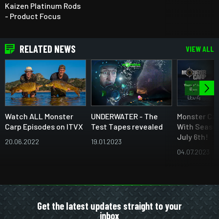
Kaizen Platinum Rods
- Product Focus
RELATED NEWS
VIEW ALL
Watch ALL Monster
UNDERWATER - The
Monster Car
Carp Episodes on ITVX
Test Tapes revealed
With Season
July 6th!
20.06.2022
19.01.2023
04.07.2023
Get the latest updates straight to your
inbox