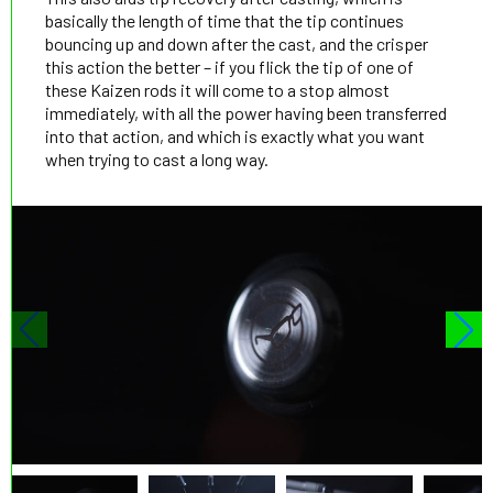
basically the length of time that the tip continues
bouncing up and down after the cast, and the crisper
this action the better – if you flick the tip of one of
these Kaizen rods it will come to a stop almost
immediately, with all the power having been transferred
into that action, and which is exactly what you want
when trying to cast a long way.