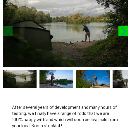
After several years of development and many hours of
testing, we finally have a range of rods that we are
100% happy with and which will soon be available from
your local Korda stockist!