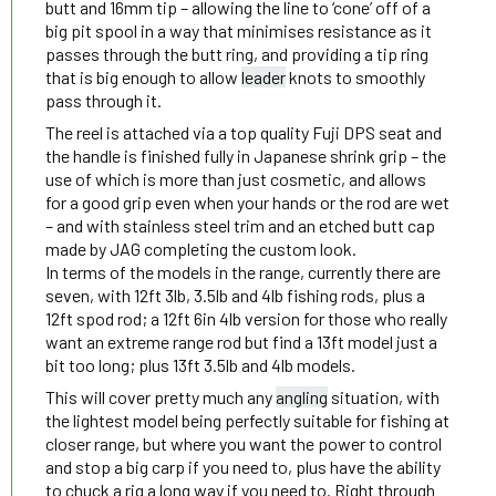
butt and 16mm tip – allowing the line to ‘cone’ off of a
big pit spool in a way that minimises resistance as it
passes through the butt ring, and providing a tip ring
that is big enough to allow
leader
knots to smoothly
pass through it.
The reel is attached via a top quality Fuji DPS seat and
the handle is finished fully in Japanese shrink grip – the
use of which is more than just cosmetic, and allows
for a good grip even when your hands or the rod are wet
– and with stainless steel trim and an etched butt cap
made by JAG completing the custom look.
In terms of the models in the range, currently there are
seven, with 12ft 3lb, 3.5lb and 4lb fishing rods, plus a
12ft spod rod; a 12ft 6in 4lb version for those who really
want an extreme range rod but find a 13ft model just a
bit too long; plus 13ft 3.5lb and 4lb models.
This will cover pretty much any
angling
situation, with
the lightest model being perfectly suitable for fishing at
closer range, but where you want the power to control
and stop a big carp if you need to, plus have the ability
to chuck a rig a long way if you need to. Right through