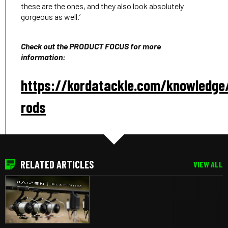
these are the ones, and they also look absolutely
gorgeous as well.’
Check out the PRODUCT FOCUS for more
information:
https://kordatackle.com/knowledge
rods
RELATED ARTICLES
VIEW ALL