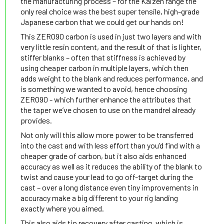
the manufacturing process – for the Kaizen range the
only real choice was the best super tensile, high-grade
Japanese carbon that we could get our hands on!
This ZERO90 carbon is used in just two layers and with
very little resin content, and the result of that is lighter,
stiffer blanks – often that stiffness is achieved by
using cheaper carbon in multiple layers, which then
adds weight to the blank and reduces performance, and
is something we wanted to avoid, hence choosing
ZERO90 - which further enhance the attributes that
the taper we’ve chosen to use on the mandrel already
provides.
Not only will this allow more power to be transferred
into the cast and with less effort than you’d find with a
cheaper grade of carbon, but it also aids enhanced
accuracy as well as it reduces the ability of the blank to
twist and cause your lead to go off-target during the
cast – over a long distance even tiny improvements in
accuracy make a big different to your rig landing
exactly where you aimed.
This also aids tip recovery after casting, which is