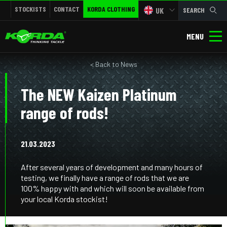
STOCKISTS
CONTACT
KORDA CLOTHING
UK
SEARCH
MENU
< Back to News
The NEW Kaizen Platinum
range of rods!
21.03.2023
After several years of development and many hours of
testing, we finally have a range of rods that we are
100% happy with and which will soon be available from
your local Korda stockist!