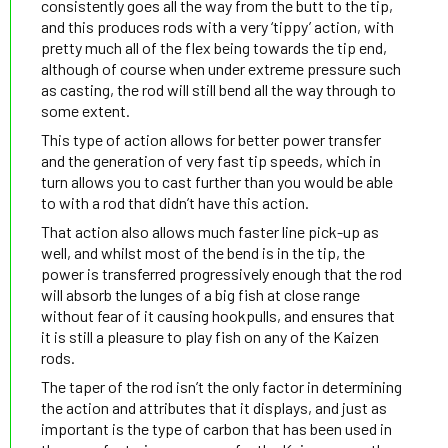
consistently goes all the way from the butt to the tip,
and this produces rods with a very ‘tippy’ action, with
pretty much all of the flex being towards the tip end,
although of course when under extreme pressure such
as casting, the rod will still bend all the way through to
some extent.
This type of action allows for better power transfer
and the generation of very fast tip speeds, which in
turn allows you to cast further than you would be able
to with a rod that didn’t have this action.
That action also allows much faster line pick-up as
well, and whilst most of the bend is in the tip, the
power is transferred progressively enough that the rod
will absorb the lunges of a big fish at close range
without fear of it causing hookpulls, and ensures that
it is still a pleasure to play fish on any of the Kaizen
rods.
The taper of the rod isn’t the only factor in determining
the action and attributes that it displays, and just as
important is the type of carbon that has been used in