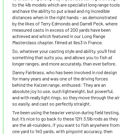
to the 4lb models which are specialist long range tools
and have the ability to put a lead and rig incredible
distances when in the right hands – as demonstrated
by the likes of Terry Edmonds and Darrell Peck, where
measured casts in excess of 200 yards have been
achieved and which featured in our Long Range
Masterclass chapter, filmed at Iles3 in France.
So, whatever your casting style and ability, you’ll find
something that suits you, and allows you to fish at
longer ranges, and more accurately, than ever before.
Danny Fairbrass, who has been involved in rod design
for many years and was one of the driving forces
behind the Kaizen range, enthused: ‘They are an
absolute joy to use, such lightweight, but powerful,
and with really light rings, so they move through the air
so easily, and cast so perfectly straight.
‘I’ve been using the heavier version during field testing,
but it’s nice to go back to these 12ft 3.5lb rods as they
are the all-rounders, if you want to fish anywhere from
one yard to 140 yards, with pinpoint accuracy, then