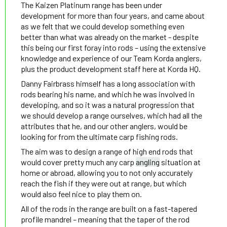
The Kaizen Platinum range has been under
development for more than four years, and came about
as we felt that we could develop something even
better than what was already on the market - despite
this being our first foray into rods – using the extensive
knowledge and experience of our Team Korda anglers,
plus the product development staff here at Korda HQ.
Danny Fairbrass himself has a long association with
rods bearing his name, and which he was involved in
developing, and so it was a natural progression that
we should develop a range ourselves, which had all the
attributes that he, and our other anglers, would be
looking for from the ultimate carp fishing rods.
The aim was to design a range of high end rods that
would cover pretty much any carp
angling
situation at
home or abroad, allowing you to not only accurately
reach the fish if they were out at range, but which
would also feel nice to play them on.
All of the rods in the range are built on a fast-tapered
profile mandrel – meaning that the taper of the rod