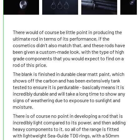
There would of course be little point in producing the
ultimate rod in terms of its performance, if the
cosmetics didn’t also match that, and these rods have
been given a custom-made look, with the type of high
grade components that you would expect to find on a
rod of this price.
The blank is finished in durable clear matt paint, which
shows off the carbon and has been extensively tank
tested to ensure it is perdurable - basically means it is
incredibly durable and will take a long time to show any
signs of weathering due to exposure to sunlight and
moisture.
There is of course no point in developing a rod that is
incredibly light compared to its power, and then adding
heavy components to it, so all of the range is fitted
with lightweight Sea-Guide TDG rings, with a 50mm