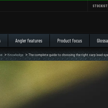
STOCKIST
s
Angler features
Product focus
Glossa
me
Knowledge
The complete guide to choosing the right carp lead s