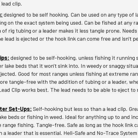
lead clip.
g:
designed to be self hooking. Can be used on any type of 
ng on the exact system being used. Can be fished at any r
 of rig tubing or a leader makes it less tangle prone. Needs
he lead is ejected or the hook link can come free and isn't 
ips:
designed to be self-hooking, unless fishing it running s
r lake beds that it won't sink into. In weedy or snaggy situ
 ejected. Good for most ranges unless fishing at extreme ra
re tangle-free with the addition of tubing or a leader, wh
Lead Clip works best. The lead needs to be able to eject to 
pter Set-Ups:
Self-hooking but less so than a lead clip. Gre
ake beds or fishing in weed. Ideal for anything up to and in
 range fishing. Tangle-free. Safe as long as the hook link c
h a leader that is essential. Heli-Safe and No-Trace System