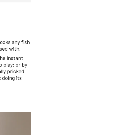
hooks any fish
used with.
the instant
 play; or by
ally pricked
s doing its