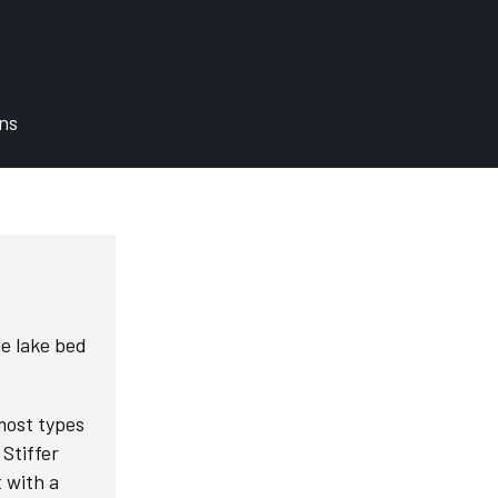
ons
he lake bed
 most types
Stiffer
t with a