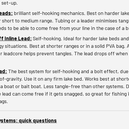
e set-up.
Leads:
brilliant self-hooking mechanics. Best on harder lak
or short to medium range. Tubing or a leader minimises tang
eds to be able to come free from your line in the case of a 
f Inline Lead:
Self-hooking. Ideal for harder lake beds an
gy situations. Best at shorter ranges or in a solid PVA bag. 
or leadcore helps prevent tangles. The lead drops off when
ad:
The best system for self-hooking and a bolt effect, due
of-gravity. Use it on any firm lake bed. Works best at shor
 a boat or bait boat. Less tangle-free than other systems. 
 lead can come free if it gets snagged, so great for fishing
ags.
ystems: quick questions