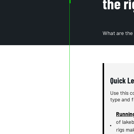
the r
What are the 
Quick L
Use this c
type and f
Runnin
of lake
rigs mak