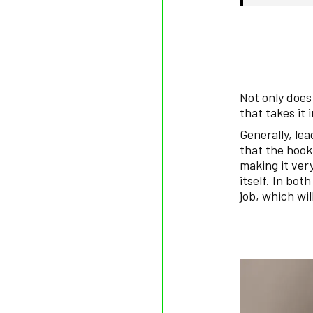
Not only does 
that takes it 
Generally, le
that the hook
making it very
itself. In bot
job, which wil