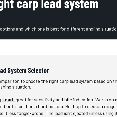
ight carp lead system
options and which one is best for different angling situati
ead System Selector
omparison to choose the right carp lead system based on t
ishing situation.
g Lead:
great for sensitivity and bite indication. Works on
bed but is best on a hard bottom. Best up to medium range. 
e it less tangle-prone. The lead isn't ejected unless using i