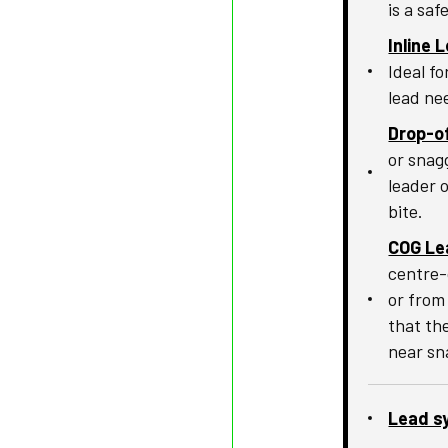
is a saf
Inline 
Ideal f
lead ne
Drop-of
or snag
leader 
bite.
COG Le
centre-
or from
that the
near sn
Lead s