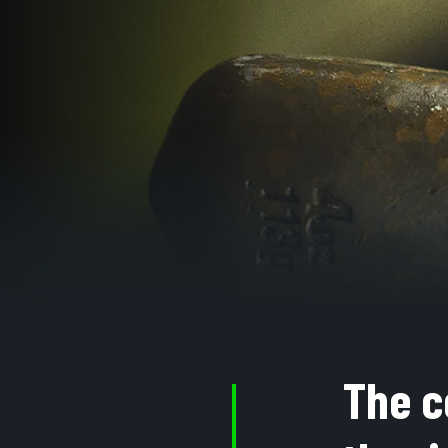
The c