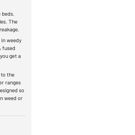
e beds.
les. The
breakage.
d in weedy
A fused
 you get a
 to the
ter ranges
Designed so
 in weed or