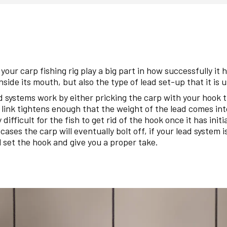
your carp fishing rig play a big part in how successfully it 
inside its mouth, but also the type of lead set-up that it is 
ad systems work by either pricking the carp with your hook 
 link tightens enough that the weight of the lead comes into
 difficult for the fish to get rid of the hook once it has initi
h cases the carp will eventually bolt off, if your lead system i
l set the hook and give you a proper take.