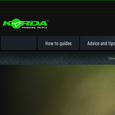
How to guides
Advice and tip
Ho