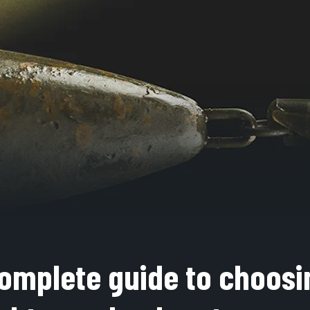
omplete guide to choosi