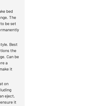
lake bed
ange. The
 to be set
permanently
tyle. Best
ations the
nge. Can be
ere a
make it
at on
cluding
an eject,
 ensure it