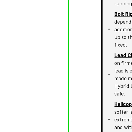
running 
Bolt Ri
dependi
addition
up so t
fixed.
Lead Cl
on firme
lead is
made mo
Hybrid 
safe.
Helico
softer l
extreme
and wit