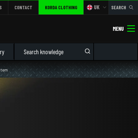
UK
S
CONTACT
KORDA CLOTHING
SEARCH
MENU
ry
ystem