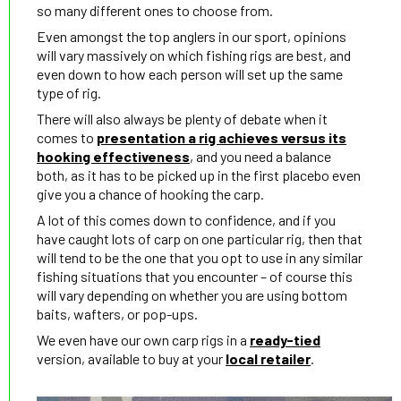
so many different ones to choose from.
Even amongst the top anglers in our sport, opinions
will vary massively on which fishing rigs are best, and
even down to how each person will set up the same
type of rig.
There will also always be plenty of debate when it
comes to
presentation a rig achieves versus its
hooking effectiveness
, and you need a balance
both, as it has to be picked up in the first placebo even
give you a chance of hooking the carp.
A lot of this comes down to confidence, and if you
have caught lots of carp on one particular rig, then that
will tend to be the one that you opt to use in any similar
fishing situations that you encounter – of course this
will vary depending on whether you are using bottom
baits, wafters, or pop-ups.
We even have our own carp rigs in a
ready-tied
version, available to buy at your
local retailer
.