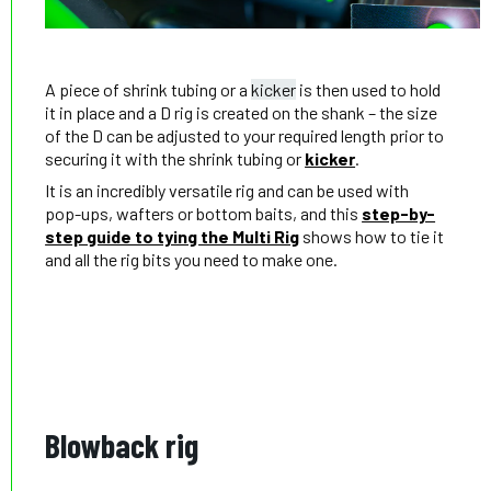
A piece of shrink tubing or a
kicker
is then used to hold
it in place and a D rig is created on the shank – the size
of the D can be adjusted to your required length prior to
securing it with the shrink tubing or
kicker
.
It is an incredibly versatile rig and can be used with
pop-ups, wafters or bottom baits, and this
step-by-
step guide to tying the Multi Rig
shows how to tie it
and all the rig bits you need to make one.
Blowback rig