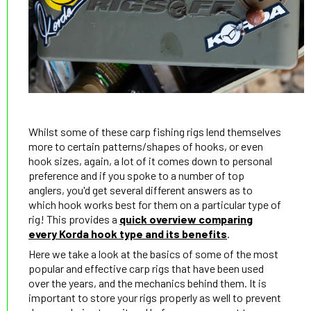
Whilst some of these carp fishing rigs lend themselves
more to certain patterns/shapes of hooks, or even
hook sizes, again, a lot of it comes down to personal
preference and if you spoke to a number of top
anglers, you'd get several different answers as to
which hook works best for them on a particular type of
rig! This provides a
quick overview comparing
every Korda hook type and its benefits
.
Here we take a look at the basics of some of the most
popular and effective carp rigs that have been used
over the years, and the mechanics behind them. It is
important to store your rigs properly as well to prevent