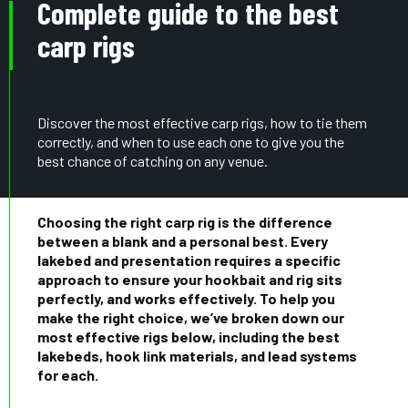
Complete guide to the best
carp rigs
Discover the most effective carp rigs, how to tie them
correctly, and when to use each one to give you the
best chance of catching on any venue.
Choosing the right carp rig is the difference
between a blank and a personal best. Every
lakebed and presentation requires a specific
approach to ensure your hookbait and rig sits
perfectly, and works effectively. To help you
make the right choice, we’ve broken down our
most effective rigs below, including the best
lakebeds, hook link materials, and lead systems
for each.