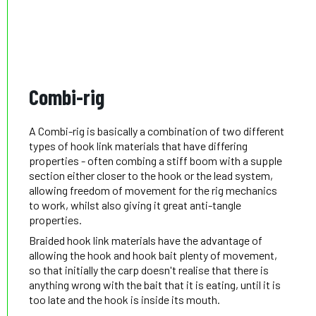
Combi-rig
A Combi-rig is basically a combination of two different
types of hook link materials that have differing
properties - often combing a stiff boom with a supple
section either closer to the hook or the lead system,
allowing freedom of movement for the rig mechanics
to work, whilst also giving it great anti-tangle
properties.
Braided hook link materials have the advantage of
allowing the hook and hook bait plenty of movement,
so that initially the carp doesn't realise that there is
anything wrong with the bait that it is eating, until it is
too late and the hook is inside its mouth.