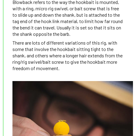
Blowback refers to the way the hookbait is mounted,
with a ring, micro rig swivel, or bait screw that is free
to slide up and down the shank, but is attached to the
tag end of the hook link material, to limit how far round
the bend it can travel. Usually it is set so that it sits on
the shank opposite the barb.
There are lots of different variations of this rig, with
some that involve the hookbait sitting tight to the
shank, and others where a longer hair extends from the
ring/rig swivel/bait screw to give the hookbait more
freedom of movement.