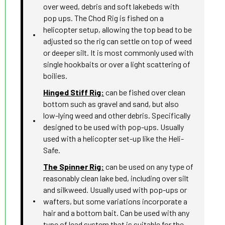
over weed, debris and soft lakebeds with
pop ups. The Chod Rig is fished on a
helicopter setup, allowing the top bead to be
adjusted so the rig can settle on top of weed
or deeper silt. It is most commonly used with
single hookbaits or over a light scattering of
boilies.
Hinged Stiff Rig:
can be fished over clean
bottom such as gravel and sand, but also
low-lying weed and other debris. Specifically
designed to be used with pop-ups. Usually
used with a helicopter set-up like the Heli-
Safe.
The Spinner Rig:
can be used on any type of
reasonably clean lake bed, including over silt
and silkweed. Usually used with pop-ups or
wafters, but some variations incorporate a
hair and a bottom bait. Can be used with any
type of lead system that is suitable for the