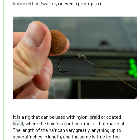
balanced bait/wafter, or even a pop-up to it.
It is a rig that can be used with nylon,
braid
or coated
braid
, where the hair is a continuation of that material.
The length of the hair can vary greatly, anything up to
several inches in length, and the same is true for the