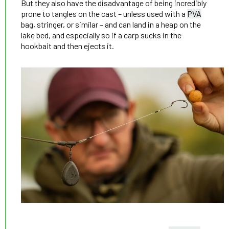
But they also have the disadvantage of being incredibly
prone to tangles on the cast – unless used with a
PVA
bag, stringer, or similar – and can land in a heap on the
lake bed, and especially so if a carp sucks in the
hookbait and then ejects it.