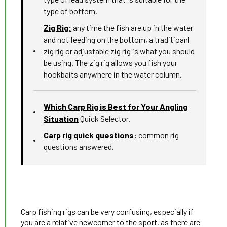
type of bottom.
Zig Rig:
any time the fish are up in the water
and not feeding on the bottom, a traditioanl
zig rig or adjustable zig rig is what you should
be using. The zig rig allows you fish your
hookbaits anywhere in the water column.
Which Carp Rig is Best for Your Angling
Situation
Quick Selector.
Carp rig quick questions:
common rig
questions answered.
Carp fishing rigs can be very confusing, especially if
you are a relative newcomer to the sport, as there are