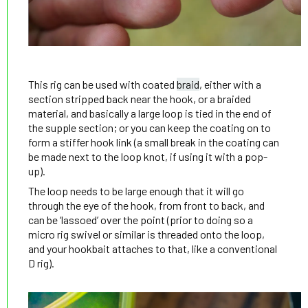
This rig can be used with coated
braid
, either with a
section stripped back near the hook, or a braided
material, and basically a large loop is tied in the end of
the supple section; or you can keep the coating on to
form a stiffer hook link (a small break in the coating can
be made next to the loop knot, if using it with a pop-
up).
The loop needs to be large enough that it will go
through the eye of the hook, from front to back, and
can be ‘lassoed’ over the point (prior to doing so a
micro rig swivel or similar is threaded onto the loop,
and your hookbait attaches to that, like a conventional
D rig).