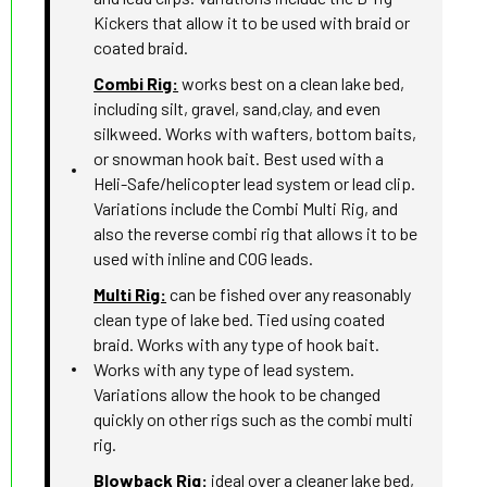
Kickers that allow it to be used with braid or
coated braid.
Combi Rig:
works best on a clean lake bed,
including silt, gravel, sand,clay, and even
silkweed. Works with wafters, bottom baits,
or snowman hook bait. Best used with a
Heli-Safe/helicopter lead system or lead clip.
Variations include the Combi Multi Rig, and
also the reverse combi rig that allows it to be
used with inline and COG leads.
Multi Rig:
can be fished over any reasonably
clean type of lake bed. Tied using coated
braid. Works with any type of hook bait.
Works with any type of lead system.
Variations allow the hook to be changed
quickly on other rigs such as the combi multi
rig.
Blowback Rig:
ideal over a cleaner lake bed,