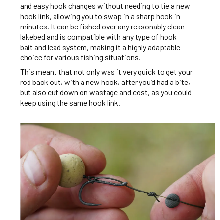
and easy hook changes without needing to tie a new
hook link, allowing you to swap in a sharp hook in
minutes. It can be fished over any reasonably clean
lakebed and is compatible with any type of hook
bait and lead system, making it a highly adaptable
choice for various fishing situations.
This meant that not only was it very quick to get your
rod back out, with a new hook, after you’d had a bite,
but also cut down on wastage and cost, as you could
keep using the same hook link.