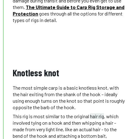
damage during transit and before you even get to use
them,
The Ultimate Guide to Carp Rig Storage and
Protection
goes through all the options for different
types of rigs in detail.
Knotless knot
The most simple carp is a basic knotless knot, with
the hair exiting from the shank of the hook – ideally
using enough turns on the knot so that point is roughly
opposite the barb of the hook.
This rig is most similar to the original
hair rig
, which
involved tying on a hook and then whipping a hair -
made from very light line, like an actual hair - to the
bend of the hook and attaching a bottom bait,