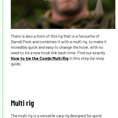
There is also a form of this rig that is a favourite of
Darrell Peck and combines it with a multi rig, to make it
incredibly quick and easy to change the hook, with no
need to tie a new hook link each time. Find out exactly
How to tie the Combi Multi Rig
in this step-by-step
guide.
Multi rig
The multi rig is a versatile carp rig designed for quick