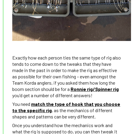
Exactly how each person ties the same type of rig also
tends to come down to the tweaks that they have
made in the past in order to make the rig as effective
as possible for their own fishing – even amongst the
Team Korda anglers, if you asked them how long the
boom section should be for a
Ronnie rig/Spinner rig
you'd get a number of different answers!
You need
match the type of hook that you choose
to the specific rig
, as the mechanics of different
shapes and patterns can be very different.
Once you understand how the mechanics work and
what the rig is supposed to do, you can then tweak it