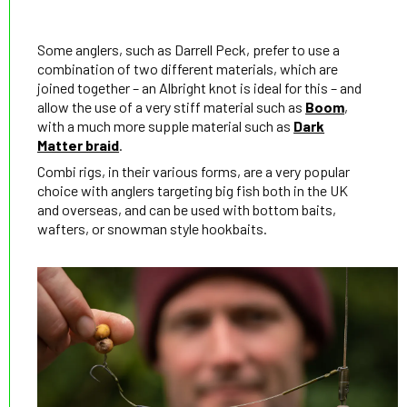
Some anglers, such as Darrell Peck, prefer to use a
combination of two different materials, which are
joined together – an Albright knot is ideal for this – and
allow the use of a very stiff material such as
Boom
,
with a much more supple material such as
Dark
Matter braid
.
Combi rigs, in their various forms, are a very popular
choice with anglers targeting big fish both in the UK
and overseas, and can be used with bottom baits,
wafters, or snowman style hookbaits.