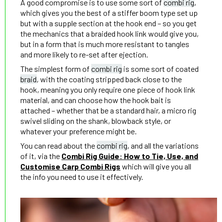
A good compromise is to use some sort of
combi rig
,
which gives you the best of a stiffer boom type set up
but with a supple section at the hook end – so you get
the mechanics that a braided hook link would give you,
but in a form that is much more resistant to tangles
and more likely to re-set after ejection.
The simplest form of
combi rig
is some sort of coated
braid
, with the coating stripped back close to the
hook, meaning you only require one piece of hook link
material, and can choose how the hook bait is
attached – whether that be a standard hair, a micro rig
swivel sliding on the shank, blowback style, or
whatever your preference might be.
You can read about the
combi rig
, and all the variations
of it, via the
Combi Rig Guide: How to Tie, Use, and
Customise Carp Combi Rigs
which will give you all
the info you need to use it effectively.