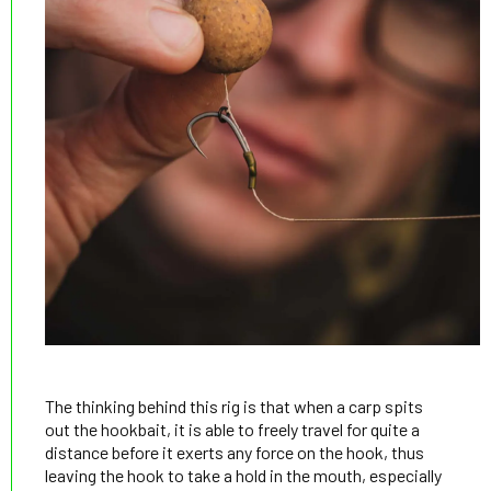
The thinking behind this rig is that when a carp spits
out the hookbait, it is able to freely travel for quite a
distance before it exerts any force on the hook, thus
leaving the hook to take a hold in the mouth, especially