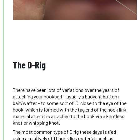
The D-Rig
There have been lots of variations over the years of
attaching your hookbait – usually a buoyant bottom
bait/wafter – to some sort of ‘D' close to the eye of the
hook, which is formed with the tag end of the hook link
material after it is attached to the hook via a knotless
knot or whipping knot.
The most common type of D rig these days is tied
using a relatively stiff hook link material, such as