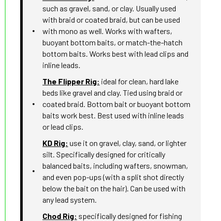
such as gravel, sand, or clay. Usually used
with braid or coated braid, but can be used
with mono as well. Works with wafters,
buoyant bottom baits, or match-the-hatch
bottom baits. Works best with lead clips and
inline leads.
The Flipper Rig:
ideal for clean, hard lake
beds like gravel and clay. Tied using braid or
coated braid. Bottom bait or buoyant bottom
baits work best. Best used with inline leads
or lead clips.
KD Rig:
use it on gravel, clay, sand, or lighter
silt. Specifically designed for critically
balanced baits, including wafters, snowman,
and even pop-ups (with a split shot directly
below the bait on the hair). Can be used with
any lead system.
Chod Rig:
specifically designed for fishing