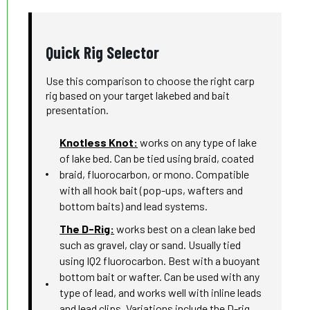
Quick Rig Selector
Use this comparison to choose the right carp
rig based on your target lakebed and bait
presentation.
Knotless Knot:
works on any type of lake
of lake bed. Can be tied using braid, coated
braid, fluorocarbon, or mono. Compatible
with all hook bait (pop-ups, wafters and
bottom baits) and lead systems.
The D-Rig:
works best on a clean lake bed
such as gravel, clay or sand. Usually tied
using IQ2 fluorocarbon. Best with a buoyant
bottom bait or wafter. Can be used with any
type of lead, and works well with inline leads
and lead clips. Variations include the D-rig