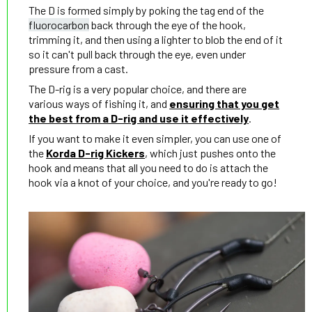
The D is formed simply by poking the tag end of the
fluorocarbon
back through the eye of the hook,
trimming it, and then using a lighter to blob the end of it
so it can't pull back through the eye, even under
pressure from a cast.
The D-rig is a very popular choice, and there are
various ways of fishing it, and
ensuring that you get
the best from a D-rig and use it effectively
.
If you want to make it even simpler, you can use one of
the
Korda D-rig Kickers
, which just pushes onto the
hook and means that all you need to do is attach the
hook via a knot of your choice, and you're ready to go!