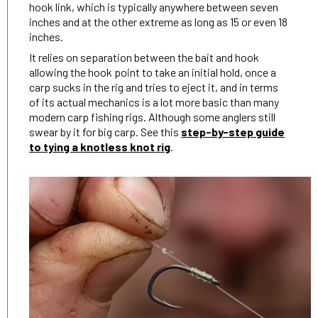
hook link, which is typically anywhere between seven
inches and at the other extreme as long as 15 or even 18
inches.
It relies on separation between the bait and hook
allowing the hook point to take an initial hold, once a
carp sucks in the rig and tries to eject it, and in terms
of its actual mechanics is a lot more basic than many
modern carp fishing rigs. Although some anglers still
swear by it for big carp. See this
step-by-step guide
to tying a knotless knot rig
.