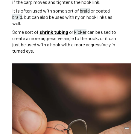
if the carp moves and tightens the hook link.
It is often used with some sort of
braid
or coated
braid
, but can also be used with nylon hook links as
well.
Some sort of
shrink tubing
or
kicker
can be used to
create a more aggressive angle to the hook, or it can
just be used with a hook with a more aggressively in-
turned eye.