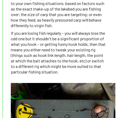
to your own fishing situations, based on factors such
as the exact make-up of the lakebed you are fishing
over; the size of carp that you are targeting; or even
how they feed, as heavily pressured carp will behave
differently to virgin fish.
If you are losing fish regularly – you will always lose the
odd one but it shouldn't be a significant proportion of
what you hook – or getting funny hook holds, then that
means you either need to tweak your existing rig
(things such as hook link length, hair length, the point
at which the bait attaches to the hook, etc) or switch
to a different rig which might be more suited to that
particular fishing situation.