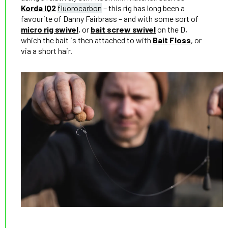
Korda IQ2
fluorocarbon
– this rig has long been a
favourite of Danny Fairbrass – and with some sort of
micro rig swivel
, or
bait screw swivel
on the D,
which the bait is then attached to with
Bait Floss
, or
via a short hair.