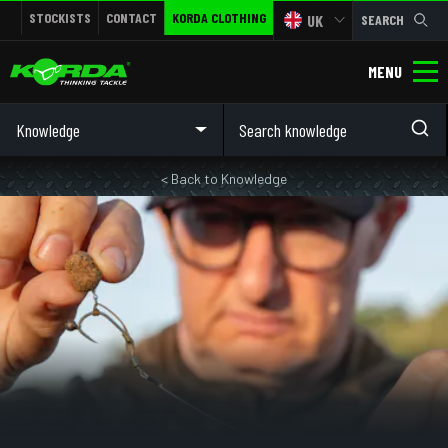
STOCKISTS
CONTACT
KORDA CLOTHING
UK
SEARCH
MENU
Knowledge
< Back to Knowledge