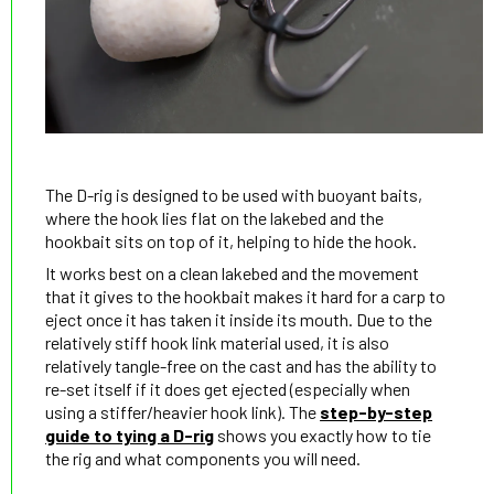
The D-rig is designed to be used with buoyant baits,
where the hook lies flat on the lakebed and the
hookbait sits on top of it, helping to hide the hook.
It works best on a clean lakebed and the movement
that it gives to the hookbait makes it hard for a carp to
eject once it has taken it inside its mouth. Due to the
relatively stiff hook link material used, it is also
relatively tangle-free on the cast and has the ability to
re-set itself if it does get ejected (especially when
using a stiffer/heavier hook link). The
step-by-step
guide to tying a D-rig
shows you exactly how to tie
the rig and what components you will need.