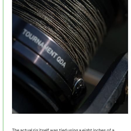
The actual rig itself was tied using a eight inches of a