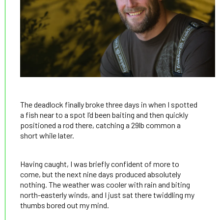
The deadlock finally broke three days in when I spotted
a fish near to a spot I’d been baiting and then quickly
positioned a rod there, catching a 29lb common a
short while later.
Having caught, I was briefly confident of more to
come, but the next nine days produced absolutely
nothing. The weather was cooler with rain and biting
north-easterly winds, and I just sat there twiddling my
thumbs bored out my mind.