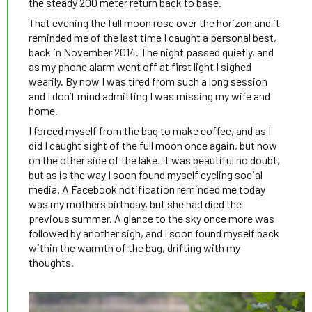
the steady 200 meter return back to base.
That evening the full moon rose over the horizon and it
reminded me of the last time I caught a personal best,
back in November 2014. The night passed quietly, and
as my phone alarm went off at first light I sighed
wearily. By now I was tired from such a long session
and I don’t mind admitting I was missing my wife and
home.
I forced myself from the bag to make coffee, and as I
did I caught sight of the full moon once again, but now
on the other side of the lake. It was beautiful no doubt,
but as is the way I soon found myself cycling social
media. A Facebook notification reminded me today
was my mothers birthday, but she had died the
previous summer. A glance to the sky once more was
followed by another sigh, and I soon found myself back
within the warmth of the bag, drifting with my
thoughts.