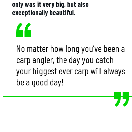
only was it very big, but also
exceptionally beautiful.
No matter how long you’ve been a
carp angler, the day you catch
your biggest ever carp will always
be a good day!