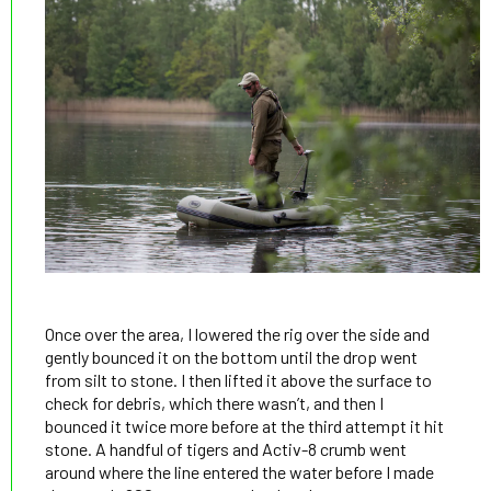
Once over the area, I lowered the rig over the side and
gently bounced it on the bottom until the drop went
from silt to stone. I then lifted it above the surface to
check for debris, which there wasn’t, and then I
bounced it twice more before at the third attempt it hit
stone. A handful of tigers and Activ-8 crumb went
around where the line entered the water before I made