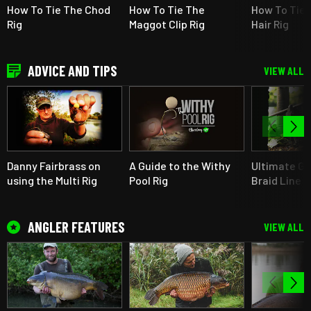
How To Tie The Chod
How To Tie The
How To Tie 
Rig
Maggot Clip Rig
Hair Rig
ADVICE AND TIPS
VIEW ALL
Danny Fairbrass on
A Guide to the Withy
Ultimate Gu
using the Multi Rig
Pool Rig
Braid Line F
ANGLER FEATURES
VIEW ALL