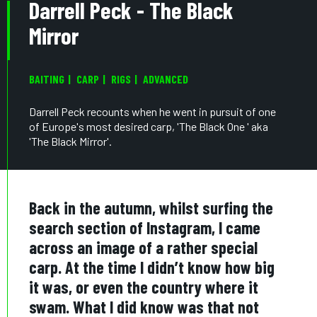
Darrell Peck - The Black
Mirror
BAITING
CARP
RIGS
ADVANCED
Darrell Peck recounts when he went in pursuit of one
of Europe's most desired carp, 'The Black One ' aka
'The Black Mirror'.
Back in the autumn, whilst surfing the
search section of Instagram, I came
across an image of a rather special
carp. At the time I didn’t know how big
it was, or even the country where it
swam. What I did know was that not