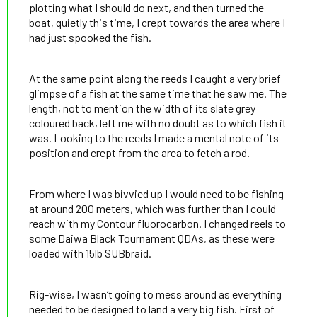
plotting what I should do next, and then turned the
boat, quietly this time, I crept towards the area where I
had just spooked the fish.
At the same point along the reeds I caught a very brief
glimpse of a fish at the same time that he saw me. The
length, not to mention the width of its slate grey
coloured back, left me with no doubt as to which fish it
was. Looking to the reeds I made a mental note of its
position and crept from the area to fetch a rod.
From where I was bivvied up I would need to be fishing
at around 200 meters, which was further than I could
reach with my Contour fluorocarbon. I changed reels to
some Daiwa Black Tournament QDAs, as these were
loaded with 15lb SUBbraid.
Rig-wise, I wasn’t going to mess around as everything
needed to be designed to land a very big fish. First of