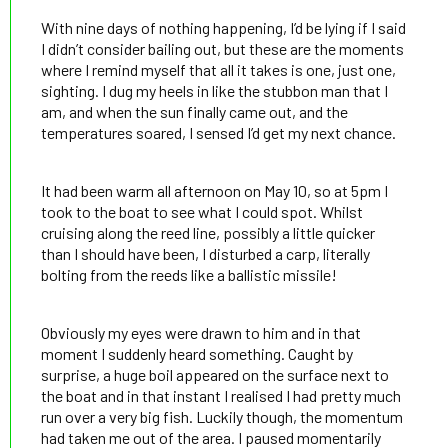
With nine days of nothing happening, I’d be lying if I said
I didn’t consider bailing out, but these are the moments
where I remind myself that all it takes is one, just one,
sighting. I dug my heels in like the stubbon man that I
am, and when the sun finally came out, and the
temperatures soared, I sensed I’d get my next chance.
It had been warm all afternoon on May 10, so at 5pm I
took to the boat to see what I could spot. Whilst
cruising along the reed line, possibly a little quicker
than I should have been, I disturbed a carp, literally
bolting from the reeds like a ballistic missile!
Obviously my eyes were drawn to him and in that
moment I suddenly heard something. Caught by
surprise, a huge boil appeared on the surface next to
the boat and in that instant I realised I had pretty much
run over a very big fish. Luckily though, the momentum
had taken me out of the area. I paused momentarily