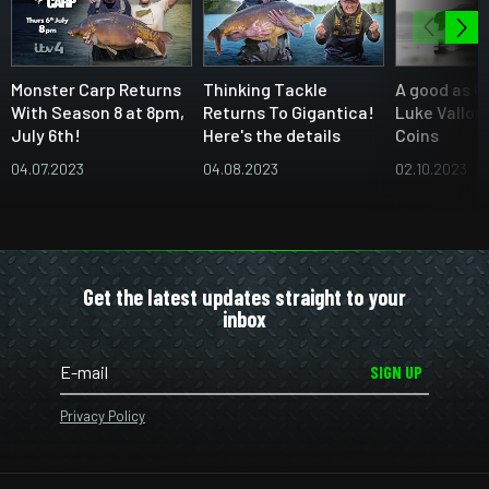
Monster Carp Returns
Thinking Tackle
A good as C
With Season 8 at 8pm,
Returns To Gigantica!
Luke Vallor
July 6th!
Here's the details
Coins
04.07.2023
04.08.2023
02.10.2023
Get the latest updates straight to your
inbox
SIGN UP
Privacy Policy