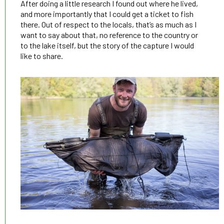
After doing a little research I found out where he lived,
and more importantly that I could get a ticket to fish
there. Out of respect to the locals, that’s as much as I
want to say about that, no reference to the country or
to the lake itself, but the story of the capture I would
like to share.