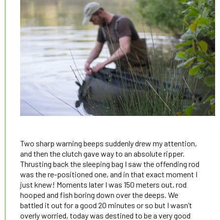
Two sharp warning beeps suddenly drew my attention,
and then the clutch gave way to an absolute ripper.
Thrusting back the sleeping bag I saw the offending rod
was the re-positioned one, and in that exact moment I
just knew! Moments later I was 150 meters out, rod
hooped and fish boring down over the deeps. We
battled it out for a good 20 minutes or so but I wasn’t
overly worried, today was destined to be a very good