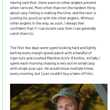
Having said that, there were no other anglers present
when I arrived. More often than not the hardest thing
about carp fishing is making the time, and the next is
jostling for position with the other anglers. Without
other anglers in the way, as such, I always feel
confident that if I can locate carp then I can generally
catch them to.
The first few days were spent looking hard and lightly
baiting every margin gravel patch with a handful of
tiger nuts and crushed Mainline Activ-8 boilies. Initially I
spent each morning chasing a very active small carp
with single pop-ups. He would show multiple times
every morning, but I just couldn’t buy a take off him.