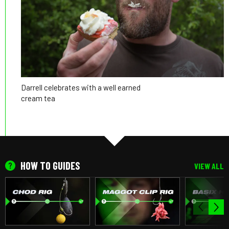
Darrell celebrates with a well earned
cream tea
HOW TO GUIDES
VIEW ALL