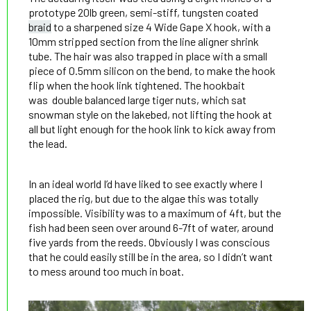
prototype 20lb green, semi-stiff, tungsten coated
braid
to a sharpened size 4 Wide Gape X hook, with a
10mm stripped section from the line aligner shrink
tube. The hair was also trapped in place with a small
piece of 0.5mm silicon on the bend, to make the hook
flip when the hook link tightened. The hookbait
was double balanced large tiger nuts, which sat
snowman style on the lakebed, not lifting the hook at
all but light enough for the hook link to kick away from
the lead.
In an ideal world I’d have liked to see exactly where I
placed the rig, but due to the algae this was totally
impossible. Visibility was to a maximum of 4ft, but the
fish had been seen over around 6-7ft of water, around
five yards from the reeds. Obviously I was conscious
that he could easily still be in the area, so I didn’t want
to mess around too much in boat.