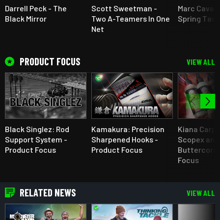
Darrell Peck - The
Scott Sweetman -
Marc Cavaci
Black Mirror
Two A-Teamers In One
Spring Tact
Net
PRODUCT FOCUS
VIEW ALL
Black Singlez: Rod
Kamakura: Precision
Kiana Carp 
Support System -
Sharpened Hooks -
Scopex and
Product Focus
Product Focus
Buttercorn 
Focus
RELATED NEWS
VIEW ALL