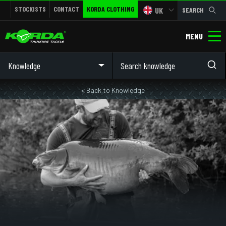
STOCKISTS
CONTACT
KORDA CLOTHING
UK
SEARCH
MENU
Knowledge
< Back to Knowledge