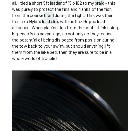
all, I tied a short 5ft
leader
of 15lb IQ2 to my
braid
- this
was purely to protect the fins and flanks of the fish
from the coarse
braid
during the fight. This was then
tied to a Hybrid
lead clip
, with an 8oz Grippa lead
attached. When placing rigs from the boat I think using
big leads is an advantage, as not only do they reduce
the potential of being dislodged from position during
the tow back to your swim, but should anything lift
them from the lake bed, then they are sure to be in a
whole world of trouble!