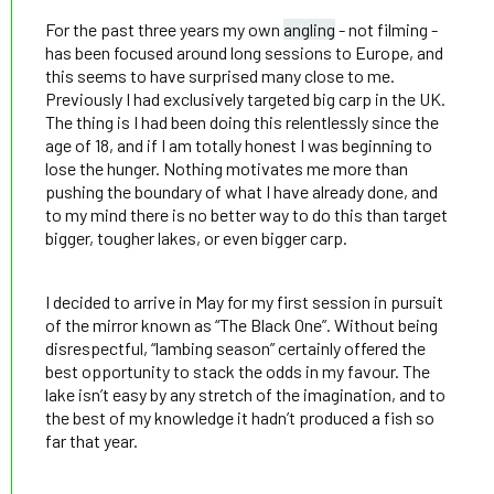
For the past three years my own
angling
- not filming -
has been focused around long sessions to Europe, and
this seems to have surprised many close to me.
Previously I had exclusively targeted big carp in the UK.
The thing is I had been doing this relentlessly since the
age of 18, and if I am totally honest I was beginning to
lose the hunger. Nothing motivates me more than
pushing the boundary of what I have already done, and
to my mind there is no better way to do this than target
bigger, tougher lakes, or even bigger carp.
I decided to arrive in May for my first session in pursuit
of the mirror known as “The Black One”. Without being
disrespectful, “lambing season” certainly offered the
best opportunity to stack the odds in my favour. The
lake isn’t easy by any stretch of the imagination, and to
the best of my knowledge it hadn’t produced a fish so
far that year.