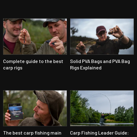
Complete guide to the best
Solid PVA Bags and PVA Bag
carp rigs
Rigs Explained
The best carp fishing main
Carp Fishing Leader Guide: