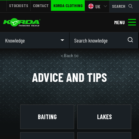
STOCKISTS
CONTACT
KORDA CLOTHING
UK
SEARCH
MENU
Knowledge
< Back to
ADVICE AND TIPS
BAITING
LAKES