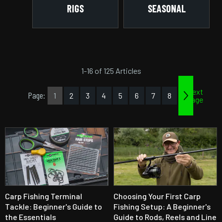
RIGS
SEASONAL
1-16 of 125 Articles
Next
Page:
1
2
3
4
5
6
7
8
page
Carp Fishing Terminal
Choosing Your First Carp
Tackle: Beginner's Guide to
Fishing Setup: A Beginner's
the Essentials
Guide to Rods, Reels and Line