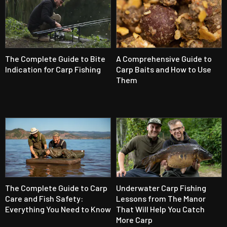
The Complete Guide to Bite
A Comprehensive Guide to
Indication for Carp Fishing
Carp Baits and How to Use
Them
The Complete Guide to Carp
Underwater Carp Fishing
Care and Fish Safety:
Lessons from The Manor
Everything You Need to Know
That Will Help You Catch
More Carp