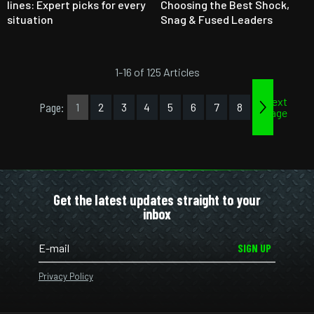
lines: Expert picks for every
Choosing the Best Shock,
situation
Snag & Fused Leaders
1-16 of 125 Articles
Next
Page:
1
2
3
4
5
6
7
8
page
Get the latest updates straight to your
inbox
SIGN UP
Privacy Policy