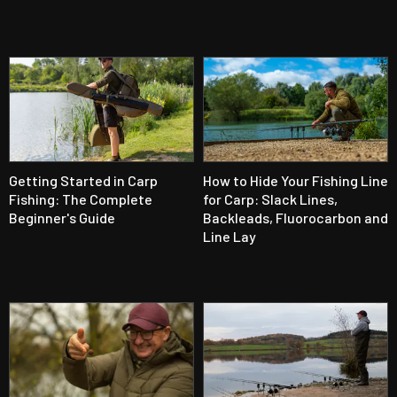
Getting Started in Carp
How to Hide Your Fishing Line
Fishing: The Complete
for Carp: Slack Lines,
Beginner's Guide
Backleads, Fluorocarbon and
Line Lay