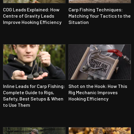
COG Leads Explained: How
Carp Fishing Techniques:
Centre of Gravity Leads
Matching Your Tactics to the
Improve Hooking Efficiency
Situation
Inline Leads for Carp Fishing:
Shot on the Hook: How This
Complete Guide to Rigs,
Rig Mechanic Improves
Safety, Best Setups & When
Hooking Efficiency
to Use Them