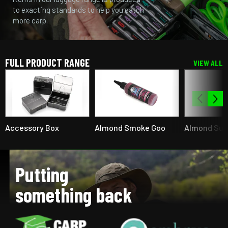
to exacting standards to help you catch
more carp.
FULL PRODUCT RANGE
VIEW ALL
Accessory Box
Almond Smoke Goo
Almond Su
Putting
something back