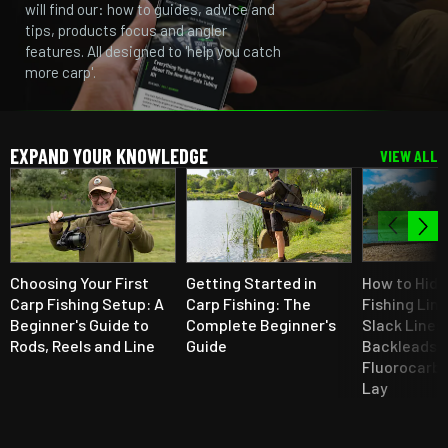
will find our: how to guides, advice and
tips, products focus and angler
features. All designed to 'help you catch
more carp'.
EXPAND YOUR KNOWLEDGE
VIEW ALL
Choosing Your First
Getting Started in
How to Hide
Carp Fishing Setup: A
Carp Fishing: The
Fishing Line
Beginner's Guide to
Complete Beginner's
Slack Lines,
Rods, Reels and Line
Guide
Backleads,
Fluorocarbo
Lay