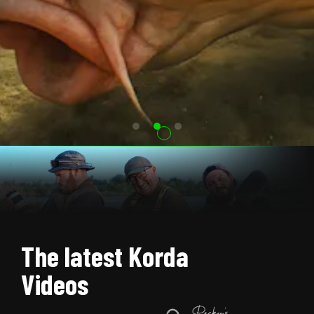
The latest Korda
Videos