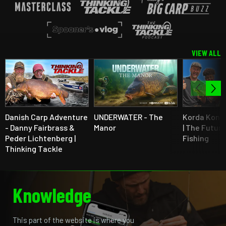
VIEW ALL
Danish Carp Adventure
UNDERWATER - The
Korda Kont
- Danny Fairbrass &
Manor
| The Future
Peder Lichtenberg |
Fishing
Thinking Tackle
Knowledge
This part of the website is where you