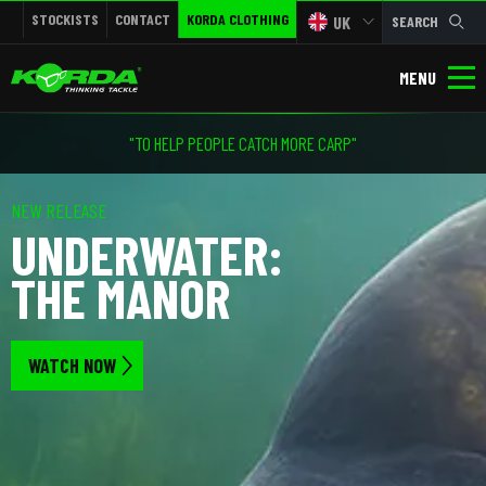
STOCKISTS
CONTACT
KORDA CLOTHING
UK
SEARCH
MENU
"TO HELP PEOPLE CATCH MORE CARP"
NEW RELEASE
UNDERWATER:
THE MANOR
WATCH NOW