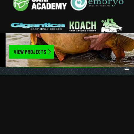
VIEW PROJECTS
Get the latest updates straight to your
inbox
SIGN UP
Privacy Policy