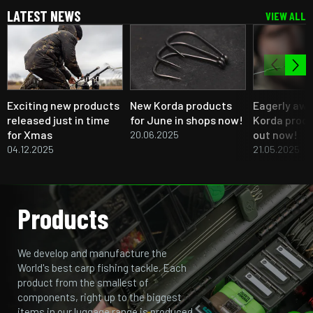
LATEST NEWS
VIEW ALL
Exciting new products
New Korda products
Eagerly aw
released just in time
for June in shops now!
Korda produ
for Xmas
out now!
20.06.2025
04.12.2025
21.05.2025
Products
We develop and manufacture the
World's best carp fishing tackle. Each
product from the smallest of
components, right up to the biggest
items in our luggage range is produced