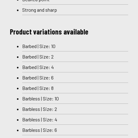
Strong and sharp
Product variations available
Barbed | Size: 10
Barbed | Size: 2
Barbed | Size: 4
Barbed | Size: 6
Barbed | Size: 8
Barbless | Size: 10
Barbless | Size: 2
Barbless | Size: 4
Barbless | Size: 6