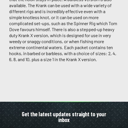
available. The Krank can be used with a wide variety of
different rigs and is incredibly effective even with a
simple knotless knot, or it can be used on more
complicated set-ups, such as the Spinner Rig which Tom
Dove favours himself. There is also a stepped-up heavy
duty Krank X version, which is designed for use in very
weedy or snaggy conditions, or when fishing more
extreme continental waters. Each packet contains ten
hooks, in barbed or barbless, with a choice of sizes: 2, 4,
6, 8, and 10, plus a size 1 in the Krank X version.
Get the latest updates straight to your
inbox