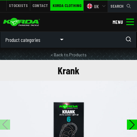
STOCKISTS
CONTACT
KORDA CLOTHING
UK
SEARCH
MENU
Product categories
< Back to Products
Krank