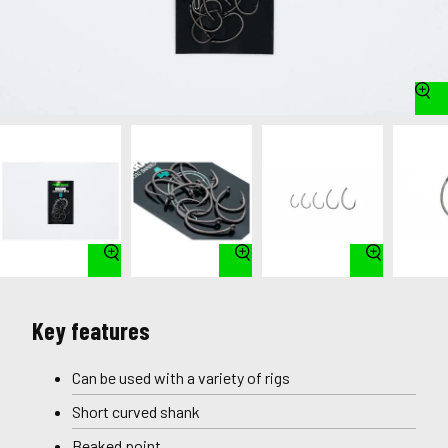
Key features
Can be used with a variety of rigs
Short curved shank
Beaked point