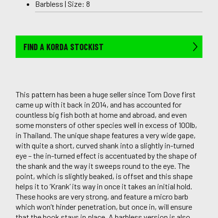
Barbless | Size: 8
FIND A KORDA STOCKIST
This pattern has been a huge seller since Tom Dove first
came up with it back in 2014, and has accounted for
countless big fish both at home and abroad, and even
some monsters of other species well in excess of 100lb,
in Thailand. The unique shape features a very wide gape,
with quite a short, curved shank into a slightly in-turned
eye – the in-turned effect is accentuated by the shape of
the shank and the way it sweeps round to the eye. The
point, which is slightly beaked, is offset and this shape
helps it to ‘Krank’ its way in once it takes an initial hold.
These hooks are very strong, and feature a micro barb
which won’t hinder penetration, but once in, will ensure
that the hook stays in place. A barbless version is also