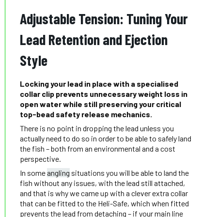
Adjustable Tension: Tuning Your
Lead Retention and Ejection
Style
Locking your lead in place with a specialised
collar clip prevents unnecessary weight loss in
open water while still preserving your critical
top-bead safety release mechanics.
There is no point in dropping the lead unless you
actually need to do so in order to be able to safely land
the fish – both from an environmental and a cost
perspective.
In some
angling
situations you will be able to land the
fish without any issues, with the lead still attached,
and that is why we came up with a clever extra collar
that can be fitted to the Heli-Safe, which when fitted
prevents the lead from detaching – if your main line