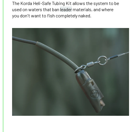
The Korda Heli-Safe Tubing Kit allows the system to be
used on waters that ban
leader
materials, and where
you don't want to fish completely naked.