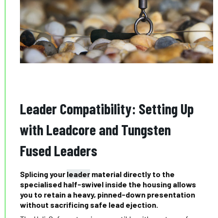
Leader Compatibility: Setting Up
with Leadcore and Tungsten
Fused Leaders
Splicing your
leader
material directly to the
specialised half-swivel inside the housing allows
you to retain a heavy, pinned-down presentation
without sacrificing safe lead ejection.