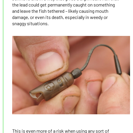
the lead could get permanently caught on something
and leave the fish tethered – likely causing mouth
damage, or even its death, especially in weedy or
snaggy situations.
This is even more of a risk when using any sort of