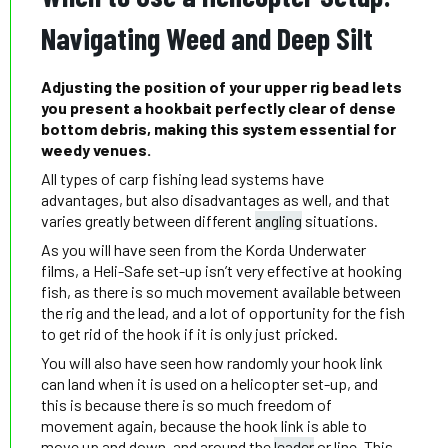
Navigating Weed and Deep Silt
Adjusting the position of your upper rig bead lets
you present a hookbait perfectly clear of dense
bottom debris, making this system essential for
weedy venues.
All types of carp fishing lead systems have
advantages, but also disadvantages as well, and that
varies greatly between different
angling
situations.
As you will have seen from the Korda Underwater
films, a Heli-Safe set-up isn’t very effective at hooking
fish, as there is so much movement available between
the rig and the lead, and a lot of opportunity for the fish
to get rid of the hook if it is only just pricked.
You will also have seen how randomly your hook link
can land when it is used on a helicopter set-up, and
this is because there is so much freedom of
movement again, because the hook link is able to
move up and down, and around the
leader
or line. This