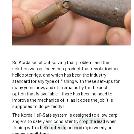
So Korda set about solving that problem, and the
solution was an ingenious product that revolutionised
helicopter rigs, and which has been the industry
standard for any type of fishing with these set-ups for
many years now, and still remains by far the best
option that is available – there has been no need to
improve the mechanics of it, as it does the job it is
supposed to do perfectly!
The Korda Heli-Safe system is designed to allow carp
anglers to safely and consistently
drop the lead
when
fishing with a
helicopter rig
or
chod
rig in weedy or
snaggy conditions.