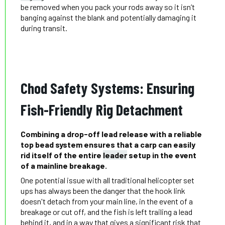
be removed when you pack your rods away so it isn’t
banging against the blank and potentially damaging it
during transit.
Chod Safety Systems: Ensuring
Fish-Friendly Rig Detachment
Combining a drop-off lead release with a reliable
top bead system ensures that a carp can easily
rid itself of the entire
leader
setup in the event
of a mainline breakage.
One potential issue with all traditional helicopter set
ups has always been the danger that the hook link
doesn't detach from your main line, in the event of a
breakage or cut off, and the fish is left trailing a lead
behind it, and in a way that gives a significant risk that