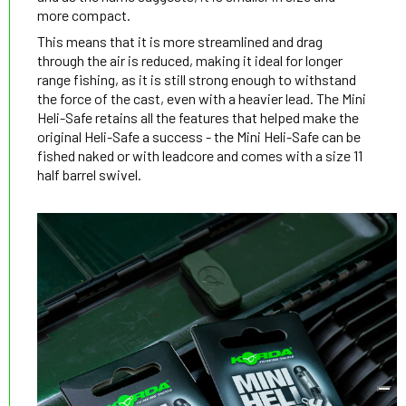
more compact.
This means that it is more streamlined and drag
through the air is reduced, making it ideal for longer
range fishing, as it is still strong enough to withstand
the force of the cast, even with a heavier lead. The Mini
Heli-Safe retains all the features that helped make the
original Heli-Safe a success - the Mini Heli-Safe can be
fished naked or with leadcore and comes with a size 11
half barrel swivel.