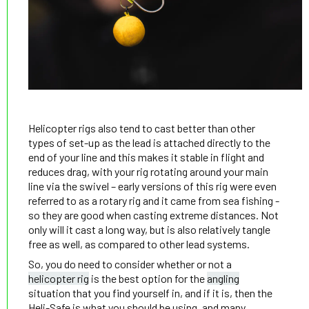
Helicopter rigs also tend to cast better than other
types of set-up as the lead is attached directly to the
end of your line and this makes it stable in flight and
reduces drag, with your rig rotating around your main
line via the swivel – early versions of this rig were even
referred to as a rotary rig and it came from sea fishing -
so they are good when casting extreme distances. Not
only will it cast a long way, but is also relatively tangle
free as well, as compared to other lead systems.
So, you do need to consider whether or not a
helicopter rig
is the best option for the
angling
situation that you find yourself in, and if it is, then the
Heli-Safe is what you should be using, and many