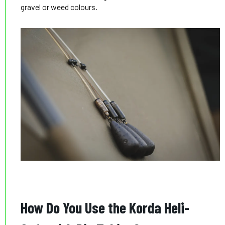
gravel or weed colours.
How Do You Use the Korda Heli-