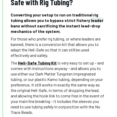
Safe with Rig Tubing?
Converting your setup to run on traditional rig
tubing allows you to bypass strict fishery
leader
bans without sacrificing the instant lead-drop
mechanics of the system.
For those who prefer rig tubing, or where leaders are
banned, there is a conversion kit that allows you to
adapt the Heli-Safe so that it can still be used
effectively and safely.
The
Heli-Safe Tubing Kit
is very easy to set up – and
comes with instructions anyway – and allows you to
use either our Dark Matter Tungsten impregnated
tubing, or our plastic Kamo tubing, depending on your
preference. It still works in exactly the same way as
the original Heli-Safe, in terms of dropping the lead,
and allowing the hook link to come free in the event of
your main line breaking – it includes the sleeves you
need to use tubing safely in conjunction with the No
Trace Beads.