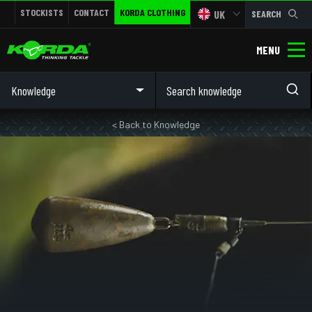
STOCKISTS
CONTACT
KORDA CLOTHING
UK
SEARCH
MENU
Knowledge
< Back to Knowledge