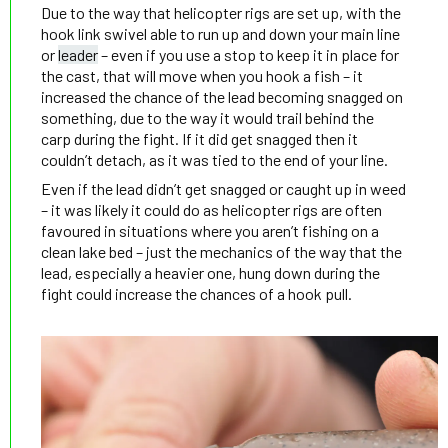
Due to the way that helicopter rigs are set up, with the
hook link swivel able to run up and down your main line
or
leader
– even if you use a stop to keep it in place for
the cast, that will move when you hook a fish – it
increased the chance of the lead becoming snagged on
something, due to the way it would trail behind the
carp during the fight. If it did get snagged then it
couldn’t detach, as it was tied to the end of your line.
Even if the lead didn’t get snagged or caught up in weed
– it was likely it could do as helicopter rigs are often
favoured in situations where you aren’t fishing on a
clean lake bed – just the mechanics of the way that the
lead, especially a heavier one, hung down during the
fight could increase the chances of a hook pull.