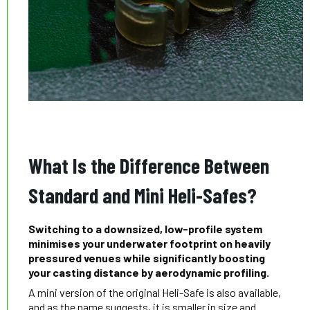
What Is the Difference Between
Standard and Mini Heli-Safes?
Switching to a downsized, low-profile system
minimises your underwater footprint on heavily
pressured venues while significantly boosting
your casting distance by aerodynamic profiling.
A mini version of the original Heli-Safe is also available,
and as the name suggests, it is smaller in size and