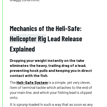
Mechanics of the Heli-Safe:
Helicopter Rig
Lead Release
Explained
Dropping your weight instantly on the take
eliminates the heavy, trailing drag of a lead,
preventing hook pulls and keeping you in direct
contact with the fish.
The
Heli-Safe System
is a simple, yet very clever,
item of terminal tackle which attaches to the end of
your main line, and which your fishing lead is clipped
onto.
It is sprung-loaded in such a way that as soon as any