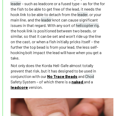
leader
– such as leadcore or a fused type – as for the for
the fish to be able to get free of the lead, it needs the
hook link to be able to detach from the
leader
, or your
main line, and the
leader
knot can cause significant
issues in that regard. With any sort of
helicopter rig
,
the hook link is positioned between two beads, or
similar, so that it can be set and won’t ride up the line
on the cast, or when a fish initially pricks itself – the
further the top bead is from your lead, the less self-
hooking bolt impact the lead will have when you get a
take.
Not only does the Korda Heli-Safe almost totally
prevent that risk, but it has designed to be used in
conjunction with our
No Trace Beads
and
Chod
Safety System – of which there is a
naked
and a
leadcore
version.