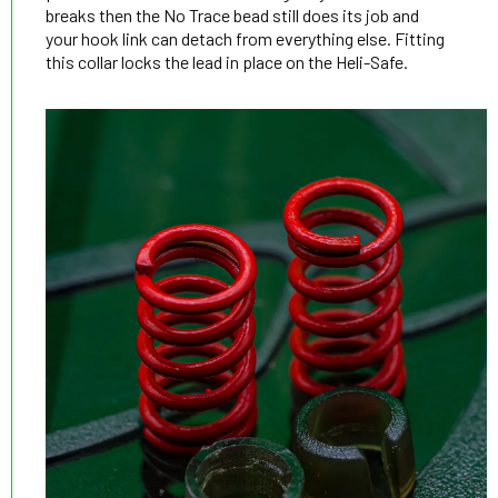
breaks then the No Trace bead still does its job and
your hook link can detach from everything else. Fitting
this collar locks the lead in place on the Heli-Safe.