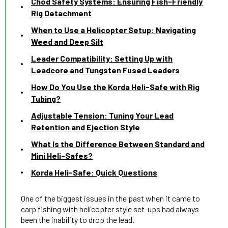
Chod Safety Systems: Ensuring Fish-Friendly
Rig Detachment
When to Use a Helicopter Setup: Navigating
Weed and Deep Silt
Leader Compatibility: Setting Up with
Leadcore and Tungsten Fused Leaders
How Do You Use the Korda Heli-Safe with Rig
Tubing?
Adjustable Tension: Tuning Your Lead
Retention and Ejection Style
What Is the Difference Between Standard and
Mini Heli-Safes?
Korda Heli-Safe: Quick Questions
One of the biggest issues in the past when it came to
carp fishing with helicopter style set-ups had always
been the inability to drop the lead.