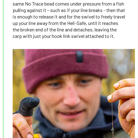
same No Trace bead comes under pressure from a fish
pulling against it – such as if your line breaks - then that
is enough to release it and for the swivel to freely travel
up your line away from the Heli-Safe, until it reaches
the broken end of the line and detaches, leaving the
carp with just your hook link swivel attached to it.