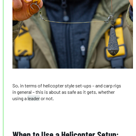
So, in terms of helicopter style set-ups – and carp rigs
in general – this is about as safe as it gets, whether
using a
leader
or not.
When to Use a Helicopter Setup: