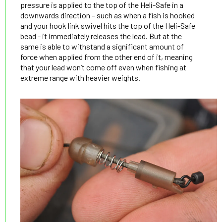
pressure is applied to the top of the Heli-Safe in a
downwards direction – such as when a fish is hooked
and your hook link swivel hits the top of the Heli-Safe
bead - it immediately releases the lead. But at the
same is able to withstand a significant amount of
force when applied from the other end of it, meaning
that your lead won’t come off even when fishing at
extreme range with heavier weights.