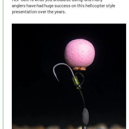
anglers have had huge success on this helicopter style
presentation over the years.