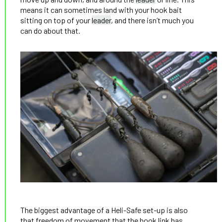
means it can sometimes land with your hook bait
sitting on top of your
leader
, and there isn’t much you
can do about that.
The biggest advantage of a Heli-Safe set-up is also
that freedom of movement that the hook link has