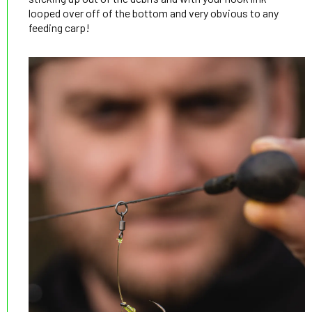
looped over off of the bottom and very obvious to any
feeding carp!