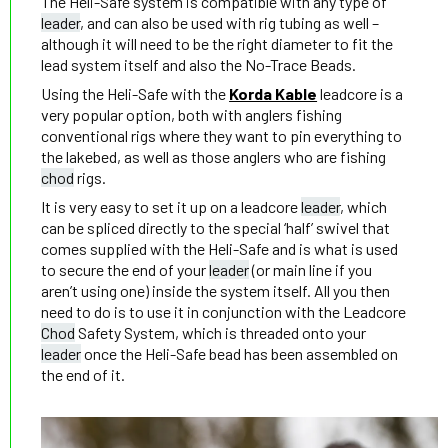
The Heli-Safe system is compatible with any type of
leader
, and can also be used with rig tubing as well –
although it will need to be the right diameter to fit the
lead system itself and also the No-Trace Beads.
Using the Heli-Safe with the
Korda Kable
leadcore is a
very popular option, both with anglers fishing
conventional rigs where they want to pin everything to
the lakebed, as well as those anglers who are fishing
chod
rigs.
It is very easy to set it up on a leadcore
leader
, which
can be spliced directly to the special ‘half’ swivel that
comes supplied with the Heli-Safe and is what is used
to secure the end of your
leader
(or main line if you
aren’t using one) inside the system itself. All you then
need to do is to use it in conjunction with the Leadcore
Chod
Safety System, which is threaded onto your
leader
once the Heli-Safe bead has been assembled on
the end of it.