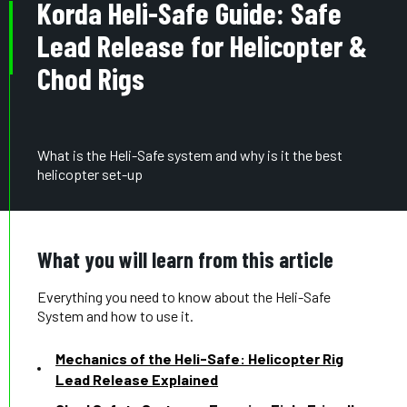
Korda Heli-Safe Guide: Safe
Lead Release for Helicopter &
Chod Rigs
What is the Heli-Safe system and why is it the best
helicopter set-up
What you will learn from this article
Everything you need to know about the Heli-Safe
System and how to use it.
Mechanics of the Heli-Safe: Helicopter Rig
Lead Release Explained