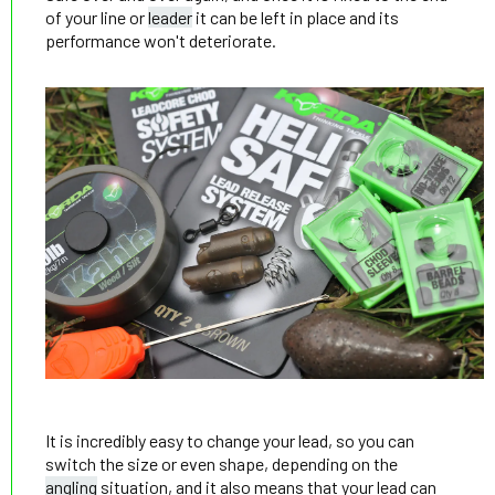
of your line or
leader
it can be left in place and its
performance won't deteriorate.
It is incredibly easy to change your lead, so you can
switch the size or even shape, depending on the
angling
situation, and it also means that your lead can