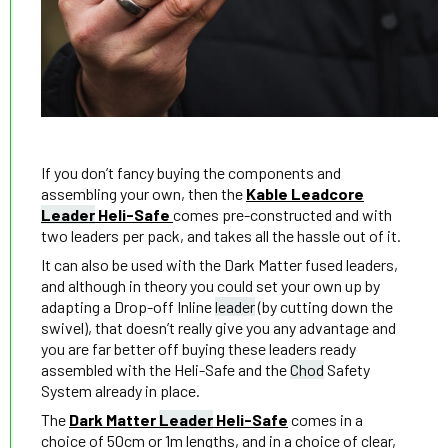
If you don’t fancy buying the components and
assembling your own, then the
Kable Leadcore
Leader
Heli-Safe
comes pre-constructed and with
two leaders per pack, and takes all the hassle out of it.
It can also be used with the Dark Matter fused leaders,
and although in theory you could set your own up by
adapting a Drop-off Inline
leader
(by cutting down the
swivel), that doesn’t really give you any advantage and
you are far better off buying these leaders ready
assembled with the Heli-Safe and the
Chod
Safety
System already in place.
The
Dark Matter
Leader
Heli-Safe
comes in a
choice of 50cm or 1m lengths, and in a choice of clear,