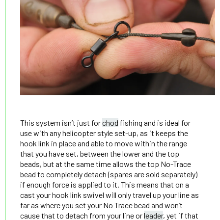
This system isn’t just for
chod
fishing and is ideal for
use with any helicopter style set-up, as it keeps the
hook link in place and able to move within the range
that you have set, between the lower and the top
beads, but at the same time allows the top No-Trace
bead to completely detach (spares are sold separately)
if enough force is applied to it. This means that on a
cast your hook link swivel will only travel up your line as
far as where you set your No Trace bead and won’t
cause that to detach from your line or
leader
, yet if that