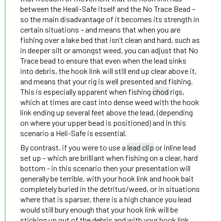
between the Heali-Safe itself and the No Trace Bead –
so the main disadvantage of it becomes its strength in
certain situations – and means that when you are
fishing over a lake bed that isn’t clean and hard, such as
in deeper silt or amongst weed, you can adjust that No
Trace bead to ensure that even when the lead sinks
into debris, the hook link will still end up clear above it,
and means that your rig is well presented and fishing.
This is especially apparent when fishing
chod
rigs,
which at times are cast into dense weed with the hook
link ending up several feet above the lead, (depending
on where your upper bead is positioned) and in this
scenario a Heli-Safe is essential.
By contrast, if you were to use a
lead clip
or inline lead
set up – which are brilliant when fishing on a clear, hard
bottom - in this scenario then your presentation will
generally be terrible, with your hook link and hook bait
completely buried in the detritus/weed, or in situations
where that is sparser, there is a high chance you lead
would still bury enough that your hook link will be
sticking up out of the debris and with your hook link