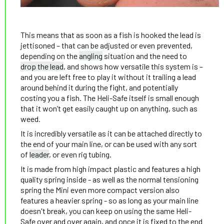
This means that as soon as a fish is hooked the lead is
jettisoned – that can be adjusted or even prevented,
depending on the
angling
situation and the need to
drop the lead
, and shows how versatile this system is –
and you are left free to play it without it trailing a lead
around behind it during the fight, and potentially
costing you a fish. The Heli-Safe itself is small enough
that it won’t get easily caught up on anything, such as
weed.
It is incredibly versatile as it can be attached directly to
the end of your main line, or can be used with any sort
of
leader
, or even rig tubing.
It is made from high impact plastic and features a high
quality spring inside - as well as the normal tensioning
spring the Mini even more compact version also
features a heavier spring - so as long as your main line
doesn't break, you can keep on using the same Heli-
Safe over and over again, and once it is fixed to the end