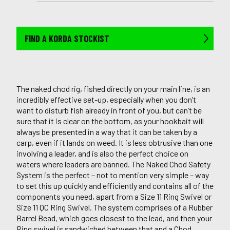
FIND A KORDA STOCKIST
The naked chod rig, fished directly on your main line, is an
incredibly effective set-up, especially when you don’t
want to disturb fish already in front of you, but can’t be
sure that it is clear on the bottom, as your hookbait will
always be presented in a way that it can be taken by a
carp, even if it lands on weed. It is less obtrusive than one
involving a leader, and is also the perfect choice on
waters where leaders are banned. The Naked Chod Safety
System is the perfect – not to mention very simple – way
to set this up quickly and efficiently and contains all of the
components you need, apart from a Size 11 Ring Swivel or
Size 11 QC Ring Swivel. The system comprises of a Rubber
Barrel Bead, which goes closest to the lead, and then your
Ring swivel is sandwiched between that and a Chod