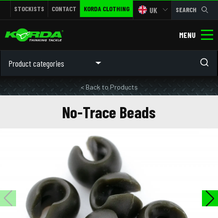
STOCKISTS
CONTACT
KORDA CLOTHING
UK
SEARCH
MENU
Product categories
< Back to Products
No-Trace Beads