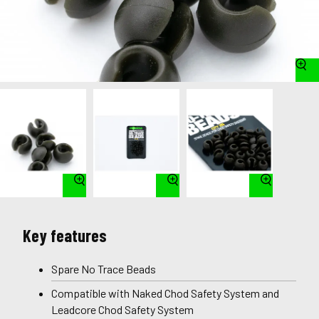
Key features
Spare No Trace Beads
Compatible with Naked Chod Safety System and
Leadcore Chod Safety System