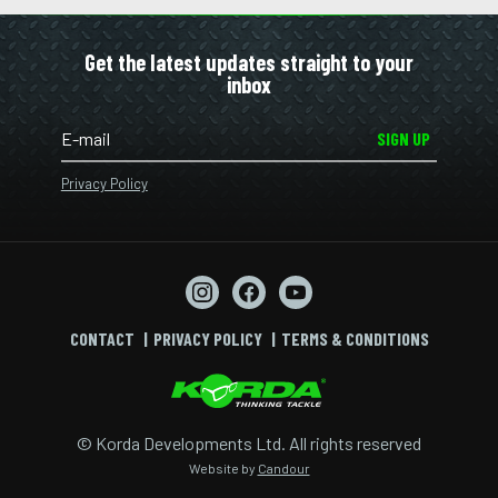
Get the latest updates straight to your
inbox
SIGN UP
Privacy Policy
CONTACT
PRIVACY POLICY
TERMS & CONDITIONS
© Korda Developments Ltd. All rights reserved
Website by
Candour