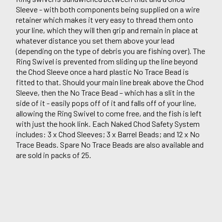
Sleeve - with both components being supplied on a wire
retainer which makes it very easy to thread them onto
your line, which they will then grip and remain in place at
whatever distance you set them above your lead
(depending on the type of debris you are fishing over). The
Ring Swivel is prevented from sliding up the line beyond
the Chod Sleeve once a hard plastic No Trace Bead is
fitted to that. Should your main line break above the Chod
Sleeve, then the No Trace Bead – which has a slit in the
side of it - easily pops off of it and falls off of your line,
allowing the Ring Swivel to come free, and the fish is left
with just the hook link. Each Naked Chod Safety System
includes: 3 x Chod Sleeves; 3 x Barrel Beads; and 12 x No
Trace Beads. Spare No Trace Beads are also available and
are sold in packs of 25.