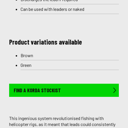
Can be used with leaders or naked
Product variations available
Brown
Green
FIND A KORDA STOCKIST
This ingenious system revolutionised fishing with
helicopter rigs, as it meant that leads could consistently