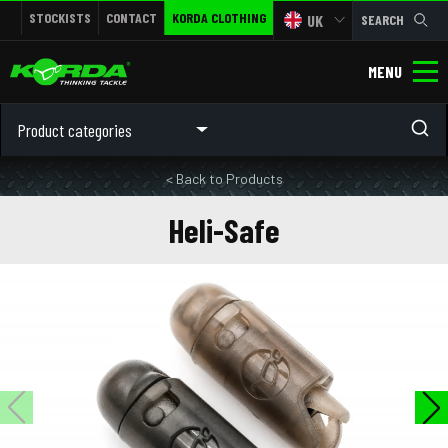
STOCKISTS
CONTACT
KORDA CLOTHING
UK
SEARCH
MENU
Product categories
< Back to Products
Heli-Safe