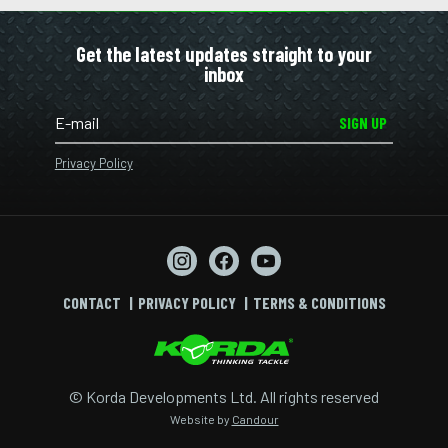
Get the latest updates straight to your
inbox
SIGN UP
Privacy Policy
CONTACT
PRIVACY POLICY
TERMS & CONDITIONS
© Korda Developments Ltd. All rights reserved
Website by
Candour