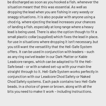
be discharged as soon as you hooked a fish, whenever the
situation meant that this was essential. As well as
dropping the lead when you are fishing in very weedy or
snaggy situations, it is also popular with anyone using a
chod rig, where ejecting the lead increases your chances
of landing a fish, especially at long range where a heavy
lead is being used. There is also the option though to fit a
small plastic collar (supplied) which fixes the lead in place,
for use in situations where dropping it isn’t necessary, but
you still want the versatility that the Heli-Safe System
offers. It can be used in conjunction with leaders – such
as any ring swivel leader in our Dark Matter or Kable
Leadcore ranges, which can be adapted to fit the Heli-
Safe bead – or with a naked set-up with your main line
straight through to it. Heli-Safe System works perfectly in
conjunction with our Leadcore Chod Safety or Naked
Chod Safety systems. Each pack contains two Heli-Safe
beads, in a choice of green or brown, along with all the
bits you need to make it work – including instructions.