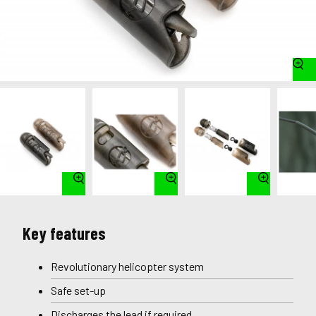
Key features
Revolutionary helicopter system
Safe set-up
Discharges the lead if required