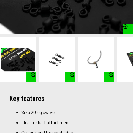
Key features
Size 20 rig swivel
Ideal for bait attachment
Can be used for combi rigs