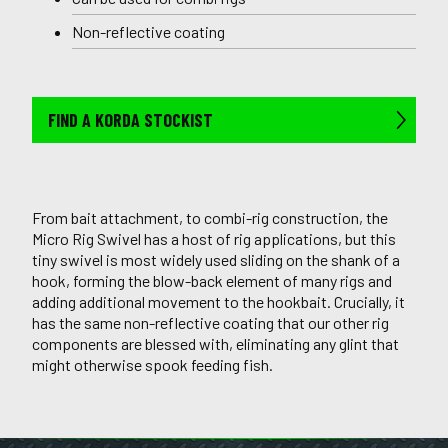
Non-reflective coating
FIND A KORDA STOCKIST
From bait attachment, to combi-rig construction, the
Micro Rig Swivel has a host of rig applications, but this
tiny swivel is most widely used sliding on the shank of a
hook, forming the blow-back element of many rigs and
adding additional movement to the hookbait. Crucially, it
has the same non-reflective coating that our other rig
components are blessed with, eliminating any glint that
might otherwise spook feeding fish.