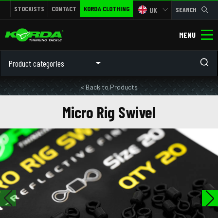
STOCKISTS
CONTACT
KORDA CLOTHING
UK
SEARCH
MENU
Product categories
< Back to Products
Micro Rig Swivel