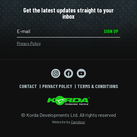
Get the latest updates straight to your
inbox
SIGN UP
Privacy Policy
CONTACT
PRIVACY POLICY
TERMS & CONDITIONS
© Korda Developments Ltd. All rights reserved
Website by
Candour