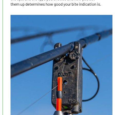
them up determines how good your bite indication is.