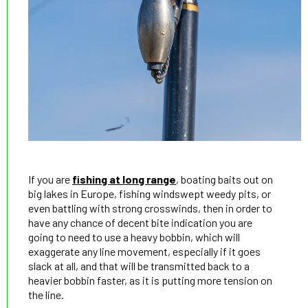
If you are
fishing at long range
, boating baits out on
big lakes in Europe, fishing windswept weedy pits, or
even battling with strong crosswinds, then in order to
have any chance of decent bite indication you are
going to need to use a heavy bobbin, which will
exaggerate any line movement, especially if it goes
slack at all, and that will be transmitted back to a
heavier bobbin faster, as it is putting more tension on
the line.