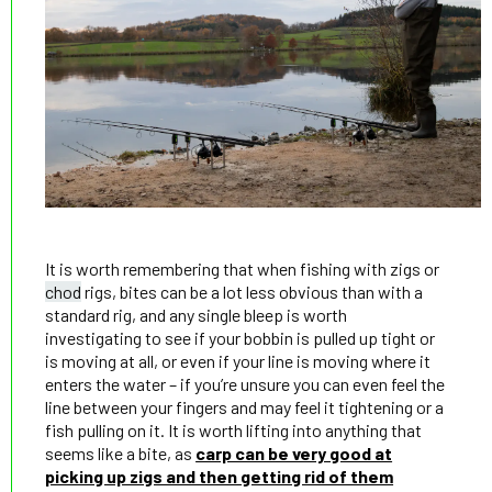
It is worth remembering that when fishing with zigs or
chod
rigs, bites can be a lot less obvious than with a
standard rig, and any single bleep is worth
investigating to see if your bobbin is pulled up tight or
is moving at all, or even if your line is moving where it
enters the water – if you’re unsure you can even feel the
line between your fingers and may feel it tightening or a
fish pulling on it. It is worth lifting into anything that
seems like a bite, as
carp can be very good at
picking up zigs and then getting rid of them