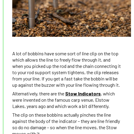
A lot of bobbins have some sort of line clip on the top
which allows the line to freely flow through it, and
when you picked up the rod and the chain connecting it
to your rod support system tightens, the clip releases
from your line. If you get a fast take the bobbin will be
up against the buzzer with your line flowing through it.
Alternatively, there are the
Stow Indicators
, which
were invented on the famous carp venue, Elstow
Lakes, years ago and which work a bit differently.
The clip on these bobbins actually pinches the line
against the body of the indicator – they are line friendly
so do no damage – so when the line moves, the Stow
moves with it.