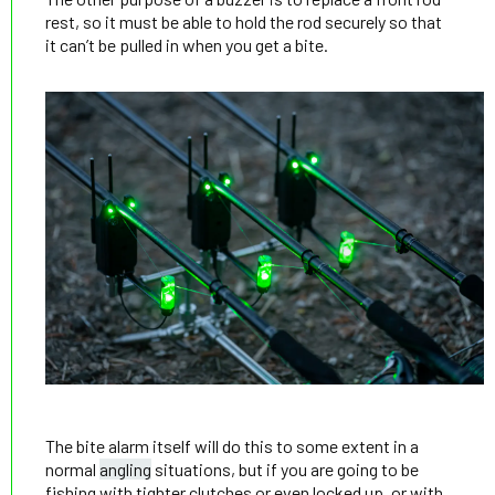
rest, so it must be able to hold the rod securely so that
it can’t be pulled in when you get a bite.
The bite alarm itself will do this to some extent in a
normal
angling
situations, but if you are going to be
fishing with tighter clutches or even locked up, or with