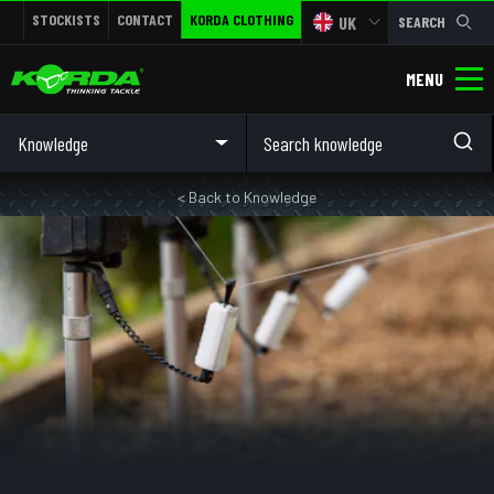
STOCKISTS
CONTACT
KORDA CLOTHING
UK
SEARCH
MENU
Knowledge
< Back to Knowledge