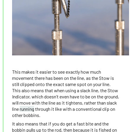
This makes it easier to see exactly how much
movement there has been on the line, as the Stow is
still clipped onto the exact same spot on your line.
This also means that when using a slack line, the Stow
Indicator, which doesn’t even have to be on the ground,
will move with the line as it tightens, rather than slack
line
running
through it like with a conventional clip on
other bobbins.
It also means that if you do get a fast bite and the
bobbin pulls up to the rod, then because it is fished on