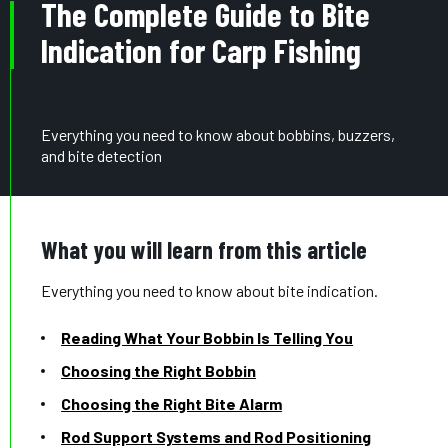
The Complete Guide to Bite
Indication for Carp Fishing
Everything you need to know about bobbins, buzzers,
and bite detection
What you will learn from this article
Everything you need to know about bite indication.
Reading What Your Bobbin Is Telling You
Choosing the Right Bobbin
Choosing the Right Bite Alarm
Rod Support Systems and Rod Positioning