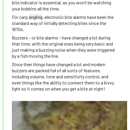
bite indicator is essential, as you won’t be watching
your bobbins all the time.
For carp
angling
, electronic bite alarms have been the
standard way of initially detecting bites since the
1970s.
Buzzers – or bite alarms – have changed a lot during
that time, with the original ones being very basic and
just making a buzzing noise when they were triggered
by a fish moving the line.
Since then things have changed a lot and modern
buzzers are packed full of all sorts of features,
including volume, tone and sensitivity control, and
even things like the ability to connect them to a bivvy
light so it comes on when you get a bite at night!