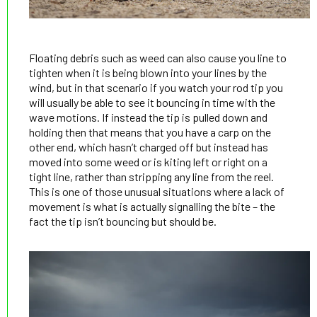
Floating debris such as weed can also cause you line to
tighten when it is being blown into your lines by the
wind, but in that scenario if you watch your rod tip you
will usually be able to see it bouncing in time with the
wave motions. If instead the tip is pulled down and
holding then that means that you have a carp on the
other end, which hasn’t charged off but instead has
moved into some weed or is kiting left or right on a
tight line, rather than stripping any line from the reel.
This is one of those unusual situations where a lack of
movement is what is actually signalling the bite – the
fact the tip isn’t bouncing but should be.