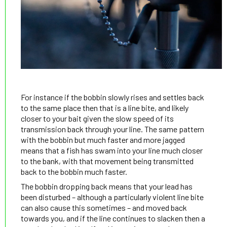
For instance if the bobbin slowly rises and settles back
to the same place then that is a line bite, and likely
closer to your bait given the slow speed of its
transmission back through your line. The same pattern
with the bobbin but much faster and more jagged
means that a fish has swam into your line much closer
to the bank, with that movement being transmitted
back to the bobbin much faster.
The bobbin dropping back means that your lead has
been disturbed – although a particularly violent line bite
can also cause this sometimes – and moved back
towards you, and if the line continues to slacken then a