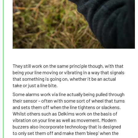
They still work on the same principle though, with that
being your line moving or vibrating in a way that signals
that something is going on, whether it be an actual
take or just a line bite.
Some alarms work via line actually being pulled through
their sensor – often with some sort of wheel that turns
and sets them off when the line tightens or slackens.
Whilst others such as Delkims work on the basis of
vibration on your line as well as movement. Modern
buzzers also incorporate technology that is designed
to only set them off and make them ‘bleep’ when the