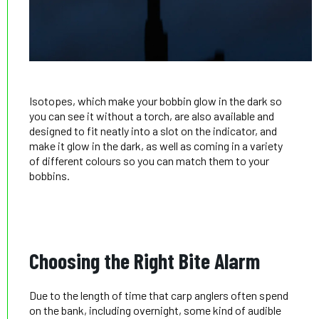
Isotopes, which make your bobbin glow in the dark so
you can see it without a torch, are also available and
designed to fit neatly into a slot on the indicator, and
make it glow in the dark, as well as coming in a variety
of different colours so you can match them to your
bobbins.
Choosing the Right Bite Alarm
Due to the length of time that carp anglers often spend
on the bank, including overnight, some kind of audible