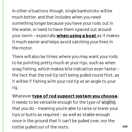
In other situations though, single banksticks will be
much better, and that includes when you need
something longer because you have your rods out in
the water, or need to have them spaced out around
your swim – especially
when using a boat
as it makes
it much easier and helps avoid catching your lines in
the motor.
There will also be times where you may want your rods
to be pointing pretty much at your rigs, such as when
snag fishing, which makes bite indication even faster –
the fact that the rod tip isn’t being pulled round first, as
it will be if fishing with your rod tip at an angle to your
rig.
Whatever
type of rod support system you choose
,
it needs to be versatile enough for the type of
angling
that you do – meaning you’re able to raise or lower your
tips or butts as required – as well as stable enough
once in the ground that it can’t be pulled over, nor the
rod be pulled out of the rests.