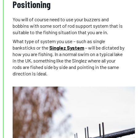
Positioning
You will of course need to use your buzzers and
bobbins with some sort of rod support system that is
suitable to the fishing situation that you are in.
What type of system you use – such as single
banksticks or the
Singlez System
– will be dictated by
how you are fishing. In a normal swim on a typical lake
in the UK, something like the Singlez where all your
rods are fished side by side and pointing in the same
direction is ideal.