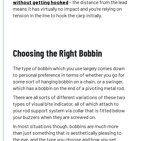
without getting hooked
– the distance from the lead
means it has virtually no impact and you’re relying on
tension in the line to hook the carp initially.
Choosing the Right Bobbin
The type of bobbin which you use largely comes down
to personal preference in terms of whether you go for
some sort of hanging bobbin on a chain, or a swinger,
which has a bobbin on the end of a pivoting metal rod.
There are all sorts of different variations of these two
types of visual bite indicator, all of which attach to
your rod support system via collar that is fitted below
your buzzers when they are screwed on.
In most situations though, bobbins are much more
than just something that is aesthetically pleasing to
the eye, and the type you choose and how you set