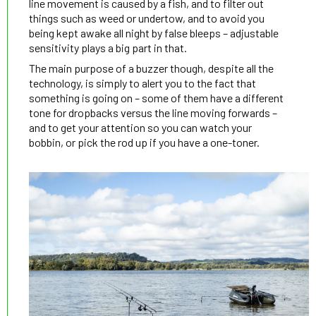
line movement is caused by a fish, and to filter out
things such as weed or undertow, and to avoid you
being kept awake all night by false bleeps – adjustable
sensitivity plays a big part in that.
The main purpose of a buzzer though, despite all the
technology, is simply to alert you to the fact that
something is going on – some of them have a different
tone for dropbacks versus the line moving forwards –
and to get your attention so you can watch your
bobbin, or pick the rod up if you have a one-toner.