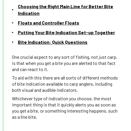
Choosing the Right Main Line for Better Bite
Indication
Floats and Controller Floats
Putting Your Bite Indication Set-up Together
Bite Indication: Quick Questions
One crucial aspect to any sort of fishing, not just carp,
is that when you get a bite you are alerted to that fact
and can react to it.
To aid with this there are all sorts of different methods
of bite indication available to carp anglers, including
both visual and audible indicators.
Whichever type of indication you choose, the most
important thing is that it quickly alerts you as soon as
you get a bite, or something interesting happens, such
as a line bite.