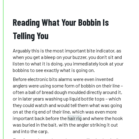
Reading What Your Bobbin Is
Telling You
Arguably this is the most important bite indicator, as
when you get a bleep on your buzzer, you don’t sit and
listen to what it is doing, you immediately look at your
bobbins to see exactly what is going on.
Before electronic bits alarms were even invented
anglers were using some form of bobbin on their line –
often a ball of bread dough moulded directly around it,
or in later years washing up liquid bottle tops – which
they could watch and would tell them what was going
on at the rig end of their line, which was even more
important back before the
hair rig
and where the hook
was buried in the bait, with the angler striking it out
and into the carp.