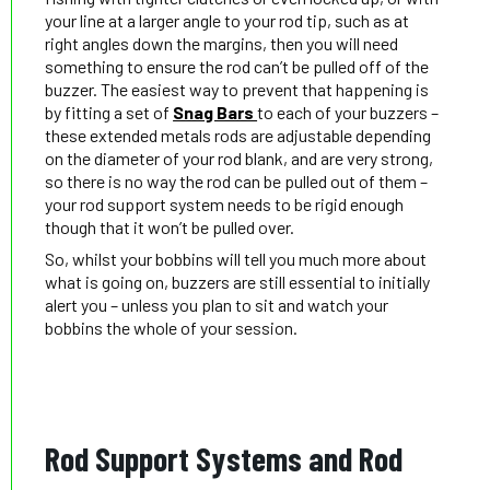
your line at a larger angle to your rod tip, such as at
right angles down the margins, then you will need
something to ensure the rod can’t be pulled off of the
buzzer. The easiest way to prevent that happening is
by fitting a set of
Snag Bars
to each of your buzzers –
these extended metals rods are adjustable depending
on the diameter of your rod blank, and are very strong,
so there is no way the rod can be pulled out of them –
your rod support system needs to be rigid enough
though that it won’t be pulled over.
So, whilst your bobbins will tell you much more about
what is going on, buzzers are still essential to initially
alert you – unless you plan to sit and watch your
bobbins the whole of your session.
Rod Support Systems and Rod