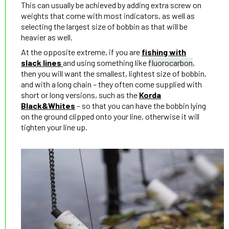
This can usually be achieved by adding extra screw on
weights that come with most indicators, as well as
selecting the largest size of bobbin as that will be
heavier as well.
At the opposite extreme, if you are
fishing with
slack lines
and using something like
fluorocarbon
,
then you will want the smallest, lightest size of bobbin,
and with a long chain – they often come supplied with
short or long versions, such as the
Korda
Black&Whites
– so that you can have the bobbin lying
on the ground clipped onto your line, otherwise it will
tighten your line up.