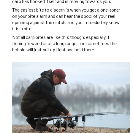
carp has hooked itself and is moving towards you.
The easiest bite to discern is when you get a one-toner
on your bite alarm and can hear the spool of your reel
spinning against the clutch, and you immediately know
it is a bite.
Not all carp bites are like this though, especially if
fishing in weed or at a long range, and sometimes the
bobbin will just pull up tight and hold there.