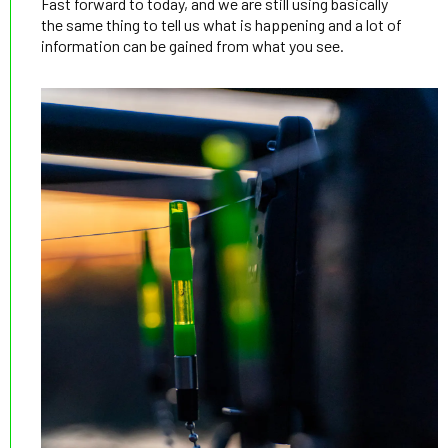
Fast forward to today, and we are still using basically
the same thing to tell us what is happening and a lot of
information can be gained from what you see.