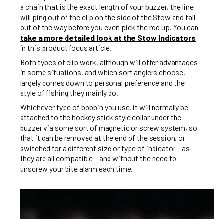
a chain that is the exact length of your buzzer, the line
will ping out of the clip on the side of the Stow and fall
out of the way before you even pick the rod up. You can
take a more detailed look at the Stow Indicators
in this product focus article.
Both types of clip work, although will offer advantages
in some situations, and which sort anglers choose,
largely comes down to personal preference and the
style of fishing they mainly do.
Whichever type of bobbin you use, it will normally be
attached to the hockey stick style collar under the
buzzer via some sort of magnetic or screw system, so
that it can be removed at the end of the session, or
switched for a different size or type of indicator – as
they are all compatible – and without the need to
unscrew your bite alarm each time.