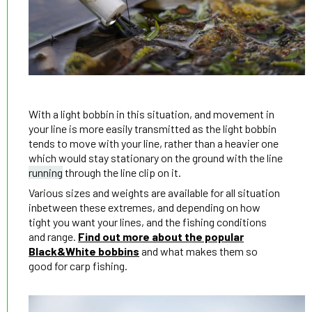
With a light bobbin in this situation, and movement in
your line is more easily transmitted as the light bobbin
tends to move with your line, rather than a heavier one
which would stay stationary on the ground with the line
running
through the line clip on it.
Various sizes and weights are available for all situation
inbetween these extremes, and depending on how
tight you want your lines, and the fishing conditions
and range.
Find out more about the popular
Black&White bobbins
and what makes them so
good for carp fishing.