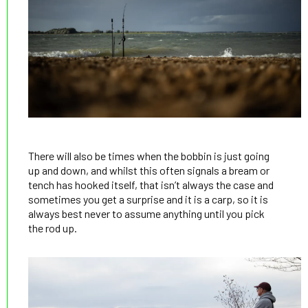
There will also be times when the bobbin is just going
up and down, and whilst this often signals a bream or
tench has hooked itself, that isn’t always the case and
sometimes you get a surprise and it is a carp, so it is
always best never to assume anything until you pick
the rod up.