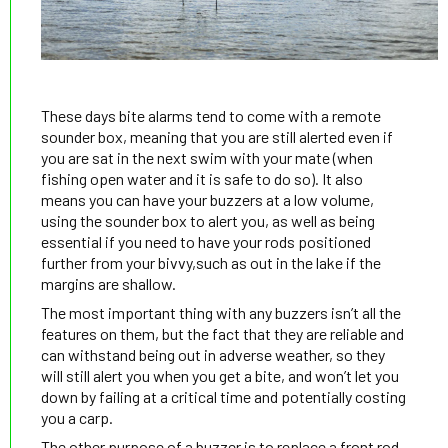
These days bite alarms tend to come with a remote
sounder box, meaning that you are still alerted even if
you are sat in the next swim with your mate (when
fishing open water and it is safe to do so). It also
means you can have your buzzers at a low volume,
using the sounder box to alert you, as well as being
essential if you need to have your rods positioned
further from your bivvy,such as out in the lake if the
margins are shallow.
The most important thing with any buzzers isn’t all the
features on them, but the fact that they are reliable and
can withstand being out in adverse weather, so they
will still alert you when you get a bite, and won’t let you
down by failing at a critical time and potentially costing
you a carp.
The other purpose of a buzzer is to replace a front rod