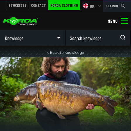
STOCKISTS
CONTACT
KORDA CLOTHING
UK
SEARCH
MENU
Knowledge
< Back to Knowledge