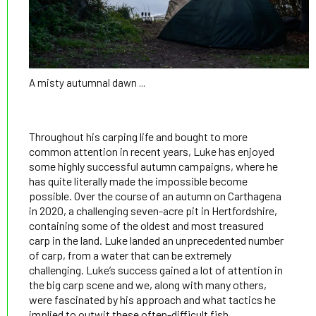
A misty autumnal dawn ...
Throughout his carping life and bought to more
common attention in recent years, Luke has enjoyed
some highly successful autumn campaigns, where he
has quite literally made the impossible become
possible. Over the course of an autumn on Carthagena
in 2020, a challenging seven-acre pit in Hertfordshire,
containing some of the oldest and most treasured
carp in the land. Luke landed an unprecedented number
of carp, from a water that can be extremely
challenging. Luke’s success gained a lot of attention in
the big carp scene and we, along with many others,
were fascinated by his approach and what tactics he
implied to outwit these often-difficult fish.