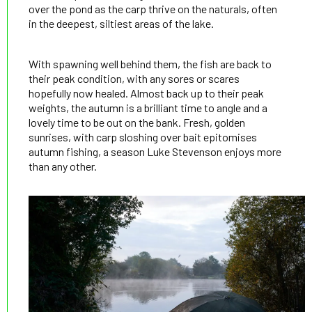
over the pond as the carp thrive on the naturals, often
in the deepest, siltiest areas of the lake.
With spawning well behind them, the fish are back to
their peak condition, with any sores or scares
hopefully now healed. Almost back up to their peak
weights, the autumn is a brilliant time to angle and a
lovely time to be out on the bank. Fresh, golden
sunrises, with carp sloshing over bait epitomises
autumn fishing, a season Luke Stevenson enjoys more
than any other.