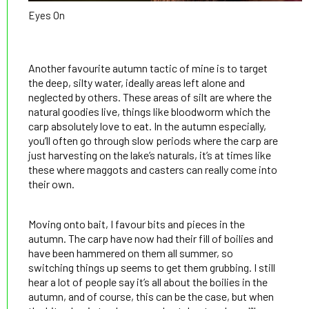
Eyes On
Another favourite autumn tactic of mine is to target
the deep, silty water, ideally areas left alone and
neglected by others. These areas of silt are where the
natural goodies live, things like bloodworm which the
carp absolutely love to eat. In the autumn especially,
you’ll often go through slow periods where the carp are
just harvesting on the lake’s naturals, it’s at times like
these where maggots and casters can really come into
their own.
Moving onto bait, I favour bits and pieces in the
autumn. The carp have now had their fill of boilies and
have been hammered on them all summer, so
switching things up seems to get them grubbing. I still
hear a lot of people say it’s all about the boilies in the
autumn, and of course, this can be the case, but when