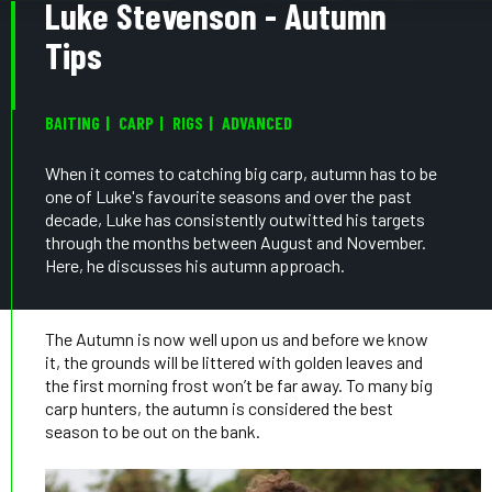
Luke Stevenson - Autumn
Tips
BAITING
CARP
RIGS
ADVANCED
When it comes to catching big carp, autumn has to be
one of Luke's favourite seasons and over the past
decade, Luke has consistently outwitted his targets
through the months between August and November.
Here, he discusses his autumn approach.
The Autumn is now well upon us and before we know
it, the grounds will be littered with golden leaves and
the first morning frost won’t be far away. To many big
carp hunters, the autumn is considered the best
season to be out on the bank.