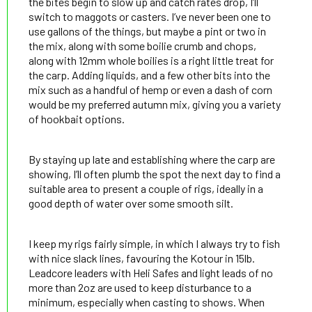
the bites begin to slow up and catch rates drop, I’ll
switch to maggots or casters. I’ve never been one to
use gallons of the things, but maybe a pint or two in
the mix, along with some boilie crumb and chops,
along with 12mm whole boilies is a right little treat for
the carp. Adding liquids, and a few other bits into the
mix such as a handful of hemp or even a dash of corn
would be my preferred autumn mix, giving you a variety
of hookbait options.
By staying up late and establishing where the carp are
showing, I’ll often plumb the spot the next day to find a
suitable area to present a couple of rigs, ideally in a
good depth of water over some smooth silt.
I keep my rigs fairly simple, in which I always try to fish
with nice slack lines, favouring the Kotour in 15lb.
Leadcore leaders with Heli Safes and light leads of no
more than 2oz are used to keep disturbance to a
minimum, especially when casting to shows. When