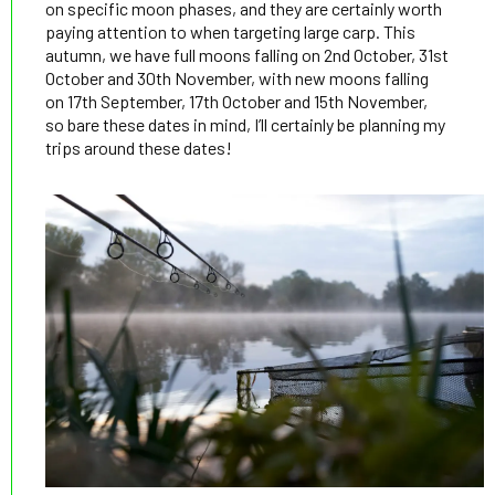
on specific moon phases, and they are certainly worth
paying attention to when targeting large carp. This
autumn, we have full moons falling on 2nd October, 31st
October and 30th November, with new moons falling
on 17th September, 17th October and 15th November,
so bare these dates in mind, I’ll certainly be planning my
trips around these dates!