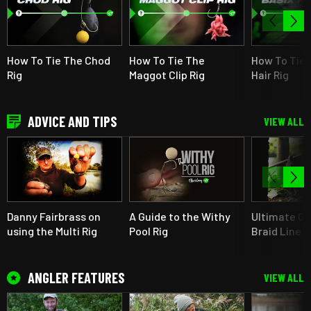
How To Tie The Chod
How To Tie The
How To Tie 
Rig
Maggot Clip Rig
Hair Rig
ADVICE AND TIPS
VIEW ALL
Danny Fairbrass on
A Guide to the Withy
Ultimate Gu
using the Multi Rig
Pool Rig
Braid Line F
ANGLER FEATURES
VIEW ALL