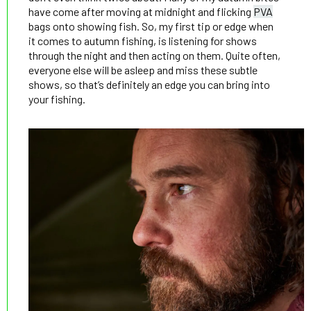
have come after moving at midnight and flicking
PVA
bags onto showing fish. So, my first tip or edge when
it comes to autumn fishing, is listening for shows
through the night and then acting on them. Quite often,
everyone else will be asleep and miss these subtle
shows, so that’s definitely an edge you can bring into
your fishing.