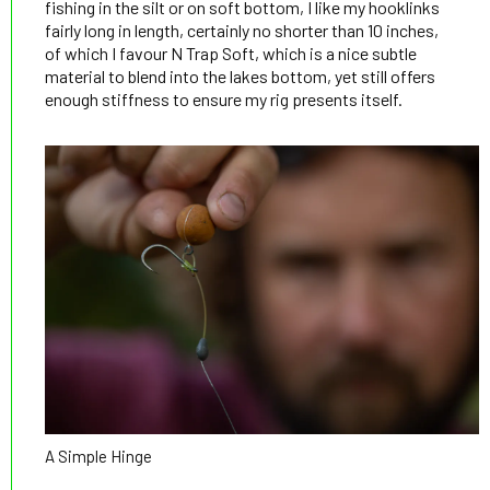
fishing in the silt or on soft bottom, I like my hooklinks
fairly long in length, certainly no shorter than 10 inches,
of which I favour N Trap Soft, which is a nice subtle
material to blend into the lakes bottom, yet still offers
enough stiffness to ensure my rig presents itself.
A Simple Hinge