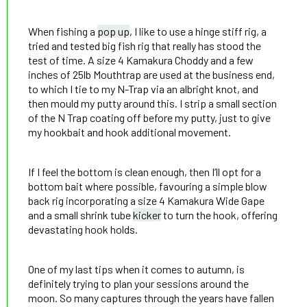
When fishing a
pop up
, I like to use a hinge stiff rig, a
tried and tested big fish rig that really has stood the
test of time. A size 4 Kamakura Choddy and a few
inches of 25lb Mouthtrap are used at the business end,
to which I tie to my N-Trap via an albright knot, and
then mould my putty around this. I strip a small section
of the N Trap coating off before my putty, just to give
my hookbait and hook additional movement.
If I feel the bottom is clean enough, then I’ll opt for a
bottom bait where possible, favouring a simple blow
back rig incorporating a size 4 Kamakura Wide Gape
and a small shrink tube
kicker
to turn the hook, offering
devastating hook holds.
One of my last tips when it comes to autumn, is
definitely trying to plan your sessions around the
moon. So many captures through the years have fallen