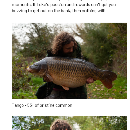
moments. If Luke's passion and rewards can't get you
buzzing to get out on the bank, then nothing will!
Tango - 53+ of pristine common