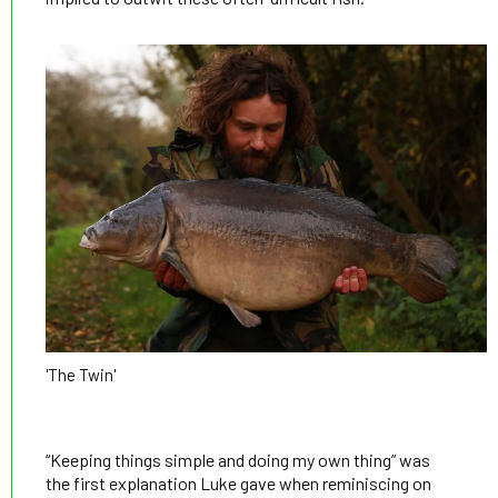
'The Twin'
“Keeping things simple and doing my own thing” was
the first explanation Luke gave when reminiscing on