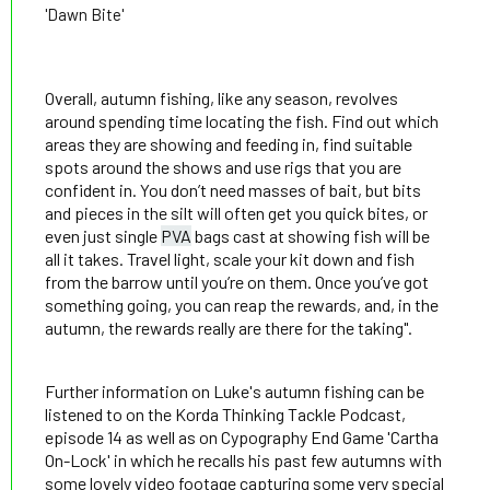
'Dawn Bite'
Overall, autumn fishing, like any season, revolves
around spending time locating the fish. Find out which
areas they are showing and feeding in, find suitable
spots around the shows and use rigs that you are
confident in. You don’t need masses of bait, but bits
and pieces in the silt will often get you quick bites, or
even just single
PVA
bags cast at showing fish will be
all it takes. Travel light, scale your kit down and fish
from the barrow until you’re on them. Once you’ve got
something going, you can reap the rewards, and, in the
autumn, the rewards really are there for the taking".
Further information on Luke's autumn fishing can be
listened to on the Korda Thinking Tackle Podcast,
episode 14 as well as on Cypography End Game 'Cartha
On-Lock' in which he recalls his past few autumns with
some lovely video footage capturing some very special