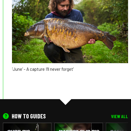
'June' - A capture I'll never forget'
HOW TO GUIDES
VIEW ALL