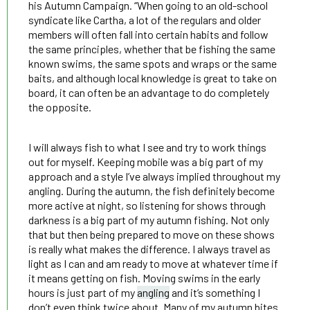
his Autumn Campaign. “When going to an old-school
syndicate like Cartha, a lot of the regulars and older
members will often fall into certain habits and follow
the same principles, whether that be fishing the same
known swims, the same spots and wraps or the same
baits, and although local knowledge is great to take on
board, it can often be an advantage to do completely
the opposite.
I will always fish to what I see and try to work things
out for myself. Keeping mobile was a big part of my
approach and a style I’ve always implied throughout my
angling. During the autumn, the fish definitely become
more active at night, so listening for shows through
darkness is a big part of my autumn fishing. Not only
that but then being prepared to move on these shows
is really what makes the difference. I always travel as
light as I can and am ready to move at whatever time if
it means getting on fish. Moving swims in the early
hours is just part of my
angling
and it’s something I
don’t even think twice about. Many of my autumn bites