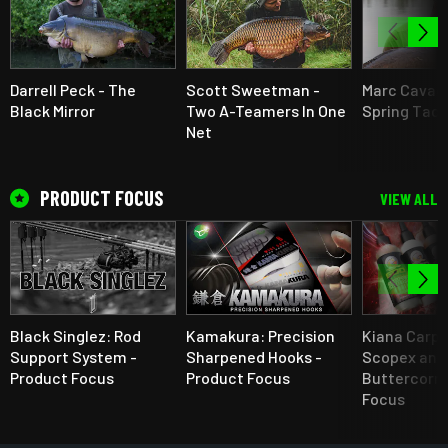
Darrell Peck - The
Scott Sweetman -
Marc Cavaci
Black Mirror
Two A-Teamers In One
Spring Tact
Net
PRODUCT FOCUS
VIEW ALL
Black Singlez: Rod
Kamakura: Precision
Kiana Carp 
Support System -
Sharpened Hooks -
Scopex and
Product Focus
Product Focus
Buttercorn 
Focus