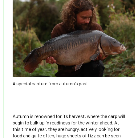
A special capture from autumn's past
Autumn is renowned for its harvest, where the carp will
begin to bulk up in readiness for the winter ahead. At
this time of year, they are hungry, actively looking for
food and quite often, huge sheets of fizz can be seen