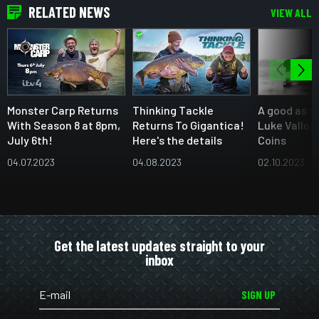
RELATED NEWS
VIEW ALL
Monster Carp Returns
Thinking Tackle
A good as C
With Season 8 at 8pm,
Returns To Gigantica!
Luke Vallor
July 6th!
Here's the details
Coins
04.07.2023
04.08.2023
02.10.2023
Get the latest updates straight to your
inbox
SIGN UP