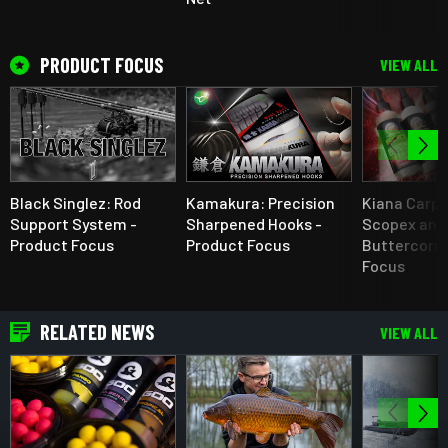
PRODUCT FOCUS
VIEW ALL
Black Singlez: Rod
Kamakura: Precision
Kiana Carp 
Support System -
Sharpened Hooks -
Scopex and
Product Focus
Product Focus
Buttercorn 
Focus
RELATED NEWS
VIEW ALL