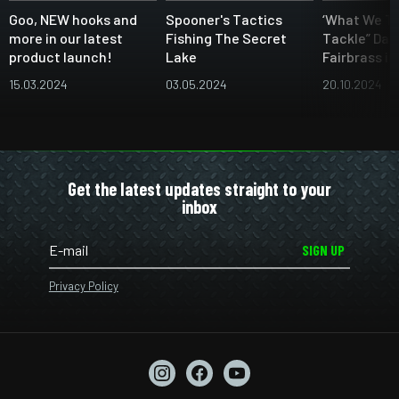
Goo, NEW hooks and
Spooner's Tactics
‘What We Th
more in our latest
Fishing The Secret
Tackle” Dan
product launch!
Lake
Fairbrass i
15.03.2024
03.05.2024
20.10.2024
Get the latest updates straight to your
inbox
SIGN UP
Privacy Policy