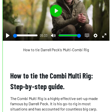
Play
05:33
Play
Mute
Enable
Settings
Ente
captions
full
How to tie Darrell Peck's Multi-Combi Rig
How to tie the Combi Multi Rig:
Step-by-step guide.
The Combi Multi Rig is a highly effective set-up made
famous by Darrell Peck. It is his go-to rig in most
situations and has accounted for countless big carp.