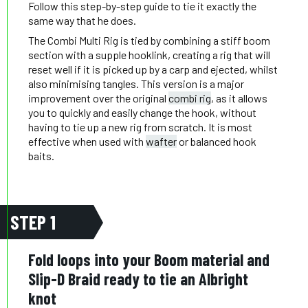
Follow this step-by-step guide to tie it exactly the
same way that he does.
The Combi Multi Rig is tied by combining a stiff boom
section with a supple hooklink, creating a rig that will
reset well if it is picked up by a carp and ejected, whilst
also minimising tangles. This version is a major
improvement over the original
combi rig
, as it allows
you to quickly and easily change the hook, without
having to tie up a new rig from scratch. It is most
effective when used with
wafter
or balanced hook
baits.
STEP 1
Fold loops into your Boom material and
Slip-D Braid ready to tie an Albright
knot