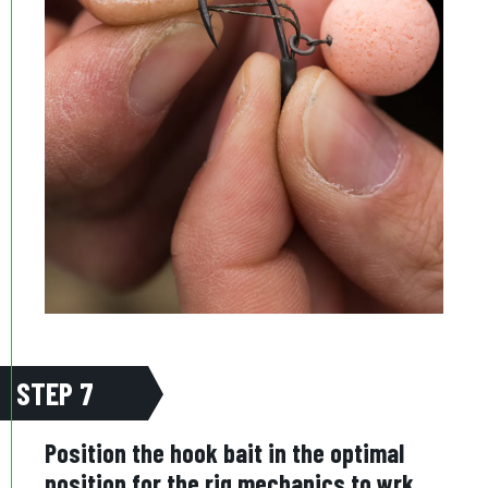
STEP 7
Position the hook bait in the optimal
position for the rig mechanics to wrk,