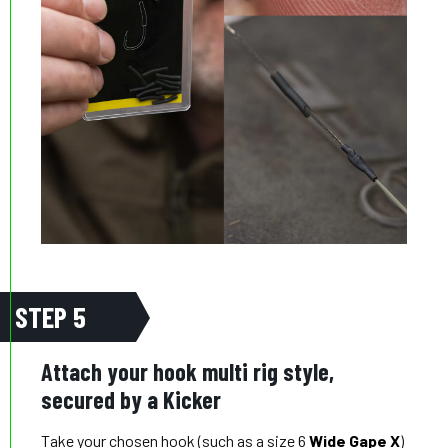
STEP 5
Attach your hook multi rig style,
secured by a Kicker
Take your chosen hook (such as a size 6
Wide Gape X
)