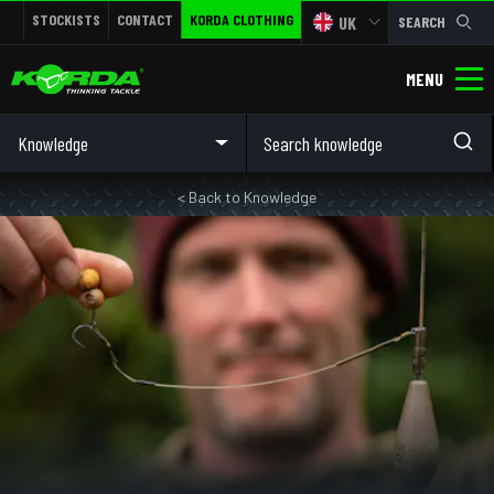
STOCKISTS
CONTACT
KORDA CLOTHING
UK
SEARCH
MENU
Knowledge
< Back to Knowledge