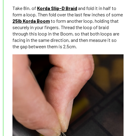
Take 8in. of
Korda Slip-D Braid
and fold it in half to
form a loop. Then fold over the last few inches of some
25lb Korda Boom
to form another loop, holding that
securely in your fingers. Thread the loop of braid
through this loop in the Boom, so that both loops are
facing in the same direction, and then measure it so
the gap between them is 2.5cm.