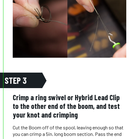
STEP 3
Crimp a ring swivel or Hybrid Lead Clip
to the other end of the boom, and test
your knot and crimping
Cut the Boom off of the spool, leaving enough so that
you can crimp a 5in. long boom section. Pass the end