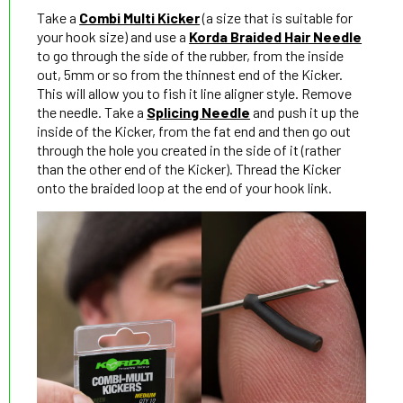
Take a
Combi Multi Kicker
(a size that is suitable for
your hook size) and use a
Korda Braided Hair Needle
to go through the side of the rubber, from the inside
out, 5mm or so from the thinnest end of the Kicker.
This will allow you to fish it line aligner style. Remove
the needle. Take a
Splicing Needle
and push it up the
inside of the Kicker, from the fat end and then go out
through the hole you created in the side of it (rather
than the other end of the Kicker). Thread the Kicker
onto the braided loop at the end of your hook link.