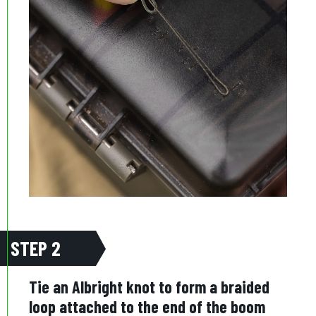
STEP 2
Tie an Albright knot to form a braided
loop attached to the end of the boom