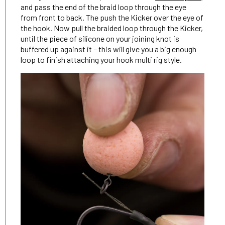
and pass the end of the braid loop through the eye
from front to back. The push the Kicker over the eye of
the hook. Now pull the braided loop through the Kicker,
until the piece of silicone on your joining knot is
buffered up against it – this will give you a big enough
loop to finish attaching your hook multi rig style.