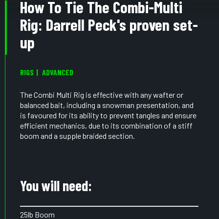
How To Tie The Combi-Multi
Rig: Darrell Peck's proven set-
up
RIGS
ADVANCED
The Combi Multi Rig is effective with any wafter or
balanced bait, including a snowman presentation, and
is favoured for its ability to prevent tangles and ensure
efficient mechanics, due to its combination of a stiff
boom and a supple braided section.
You will need:
25lb Boom