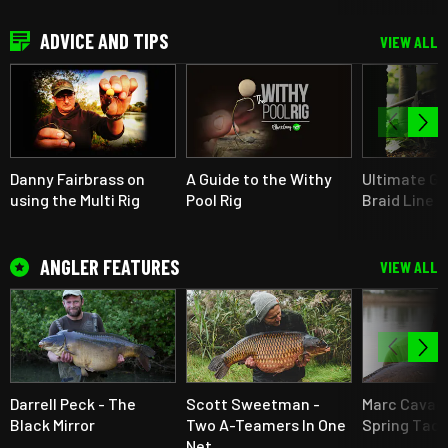
ADVICE AND TIPS
VIEW ALL
Danny Fairbrass on
A Guide to the Withy
Ultimate Gu
using the Multi Rig
Pool Rig
Braid Line F
ANGLER FEATURES
VIEW ALL
Darrell Peck - The
Scott Sweetman -
Marc Cavaci
Black Mirror
Two A-Teamers In One
Spring Tact
Net