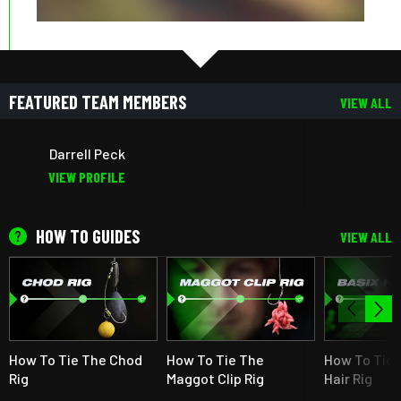
FEATURED TEAM MEMBERS
VIEW ALL
Darrell Peck
VIEW PROFILE
HOW TO GUIDES
VIEW ALL
How To Tie The Chod
How To Tie The
How To Tie 
Rig
Maggot Clip Rig
Hair Rig