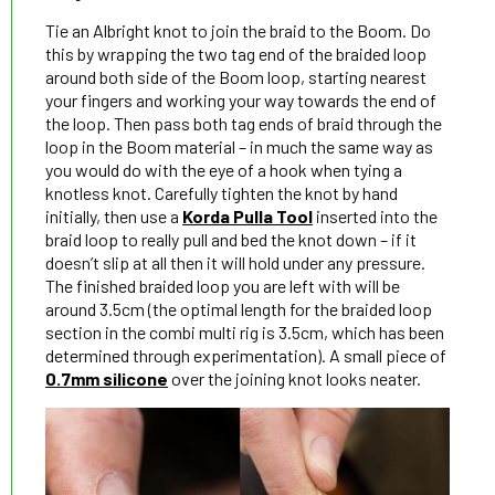
Tie an Albright knot to join the braid to the Boom. Do
this by wrapping the two tag end of the braided loop
around both side of the Boom loop, starting nearest
your fingers and working your way towards the end of
the loop. Then pass both tag ends of braid through the
loop in the Boom material – in much the same way as
you would do with the eye of a hook when tying a
knotless knot. Carefully tighten the knot by hand
initially, then use a
Korda Pulla Tool
inserted into the
braid loop to really pull and bed the knot down – if it
doesn’t slip at all then it will hold under any pressure.
The finished braided loop you are left with will be
around 3.5cm (the optimal length for the braided loop
section in the combi multi rig is 3.5cm, which has been
determined through experimentation). A small piece of
0.7mm silicone
over the joining knot looks neater.