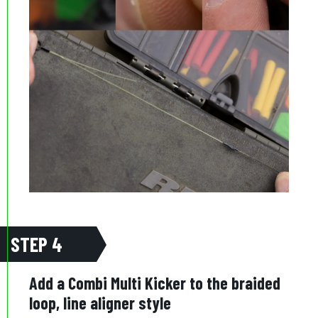
STEP 4
Add a Combi Multi Kicker to the braided
loop, line aligner style