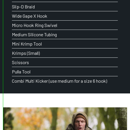
Slip-D Braid
Wide Gape X Hook
Micro Hook Ring Swivel
Medium Silicone Tubing
Mini Krimp Tool
Krimps (Small)
Scissors
Pulla Tool
Combi Multi Kicker (use medium for a size 6 hook)