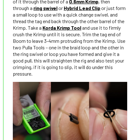
of it through the barrel of a
0.6mm Krimp
, then
through a
ring swivel
or
Hybrid Lead Clip
or just form
a small loop to use with a quick change swivel, and
thread the tag end back through the other barrel of the
Krimp. Take a
Korda Krimp Tool
and use it to firmly
crush the Krimp until it is secure. Trim the tag end of
Boom to leave 3-4mm protruding from the Krimp. Use
two Pulla Tools – one in the braid loop and the other in
the ring swivel or loop you have formed and give it a
good pull, this will straighten the rig and also test your
crimping, if it is going to slip, it will do under this
pressure.