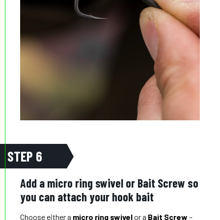
STEP 6
Add a micro ring swivel or Bait Screw so
you can attach your hook bait
Choose either a
micro ring swivel
or a
Bait Screw
–