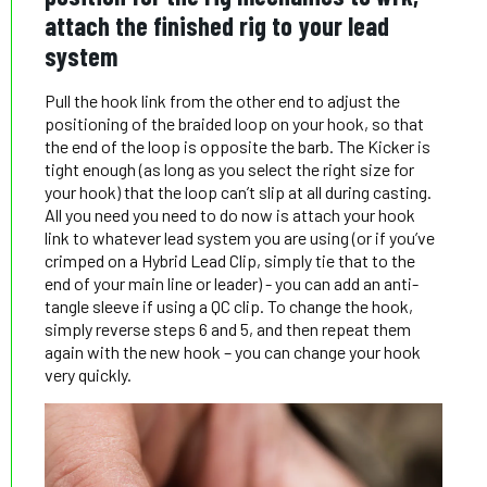
attach the finished rig to your lead
system
Pull the hook link from the other end to adjust the
positioning of the braided loop on your hook, so that
the end of the loop is opposite the barb. The Kicker is
tight enough (as long as you select the right size for
your hook) that the loop can’t slip at all during casting.
All you need you need to do now is attach your hook
link to whatever lead system you are using (or if you’ve
crimped on a Hybrid Lead Clip, simply tie that to the
end of your main line or leader) - you can add an anti-
tangle sleeve if using a QC clip. To change the hook,
simply reverse steps 6 and 5, and then repeat them
again with the new hook – you can change your hook
very quickly.