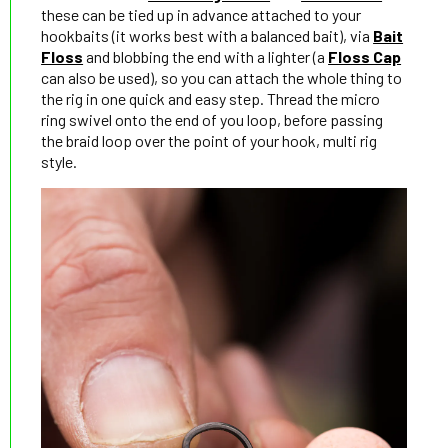
these can be tied up in advance attached to your
hookbaits (it works best with a balanced bait), via
Bait
Floss
and blobbing the end with a lighter (a
Floss Cap
can also be used), so you can attach the whole thing to
the rig in one quick and easy step. Thread the micro
ring swivel onto the end of you loop, before passing
the braid loop over the point of your hook, multi rig
style.