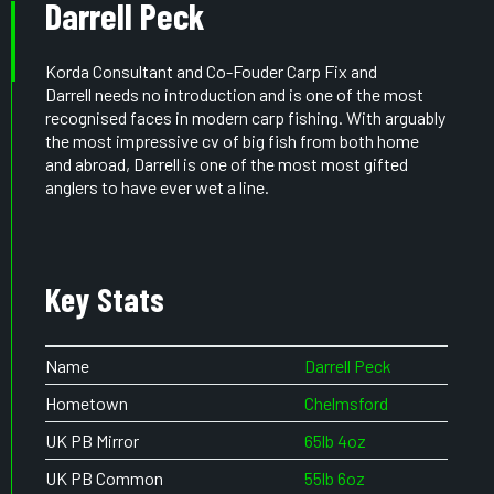
Darrell Peck
Korda Consultant and Co-Fouder Carp Fix and
Darrell needs no introduction and is one of the most
recognised faces in modern carp fishing. With arguably
the most impressive cv of big fish from both home
and abroad, Darrell is one of the most most gifted
anglers to have ever wet a line.
Key Stats
Name
Darrell Peck
Hometown
Chelmsford
UK PB Mirror
65lb 4oz
UK PB Common
55lb 6oz