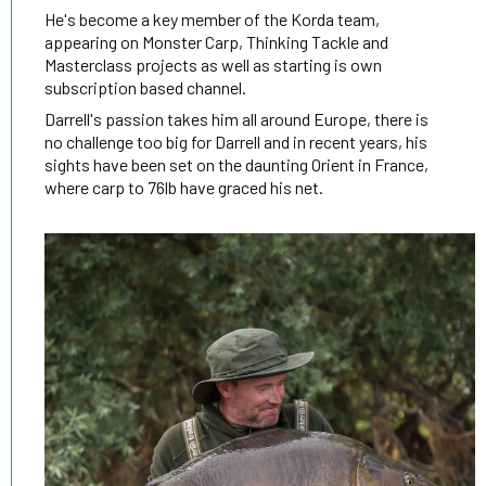
He's become a key member of the Korda team,
appearing on Monster Carp, Thinking Tackle and
Masterclass projects as well as starting is own
subscription based channel.
Darrell's passion takes him all around Europe, there is
no challenge too big for Darrell and in recent years, his
sights have been set on the daunting Orient in France,
where carp to 76lb have graced his net.