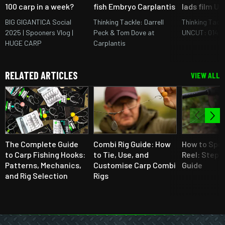
100 carp in a week?
fish Embryo Carplantis
lads film U
BIG GIGANTICA Social
Thinking Tackle: Darrell
Thinking Tack
2025 | Spooners Vlog |
Peck & Tom Dove at
UNCUT: 014
HUGE CARP
Carplantis
RELATED ARTICLES
VIEW ALL
The Complete Guide
Combi Rig Guide: How
How to Spoo
to Carp Fishing Hooks:
to Tie, Use, and
Reel: Step-
Patterns, Mechanics,
Customise Carp Combi
Guide
and Rig Selection
Rigs