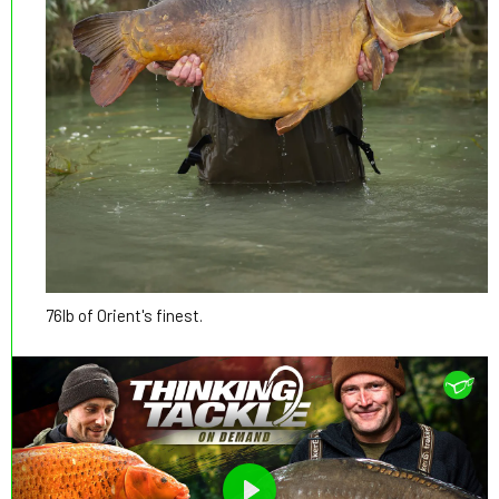
76lb of Orient's finest.