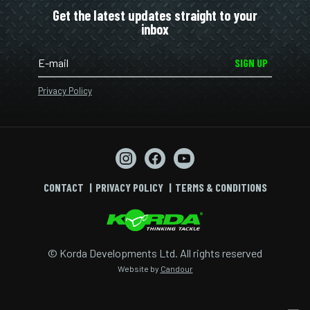
Get the latest updates straight to your
inbox
SIGN UP
Privacy Policy
CONTACT
PRIVACY POLICY
TERMS & CONDITIONS
© Korda Developments Ltd. All rights reserved
Website by
Candour