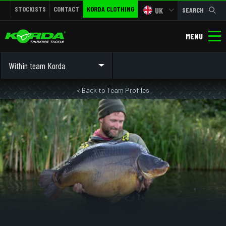
STOCKISTS
CONTACT
KORDA CLOTHING
UK
SEARCH
MENU
Within team Korda
< Back to Team Profiles