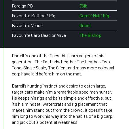
Foreign PB
76lb
Favourite Method / Rig
Combi Multi Rig
Favourite Venue
Orient
Favourite Carp Dead or Alive
The Bishop
Darrell is one of the finest big-carp anglers of his
generation. The Fat Lady, Heather The Leather, Two
Tone, Single Scale, The Client and many more colossal
carp have laid before him on the mat.
Darrell’s hunting instinct and desire to catch large,
target carp make him a remarkable specimen hunter.
He keeps his rigs and baits simple and effective, but
it’s his mindset, watercraft and rig placement that
makes him stand out from the crowd. It doesn't take
him long to work his way into the habits of a big carp,
and pick out a potential weakness.