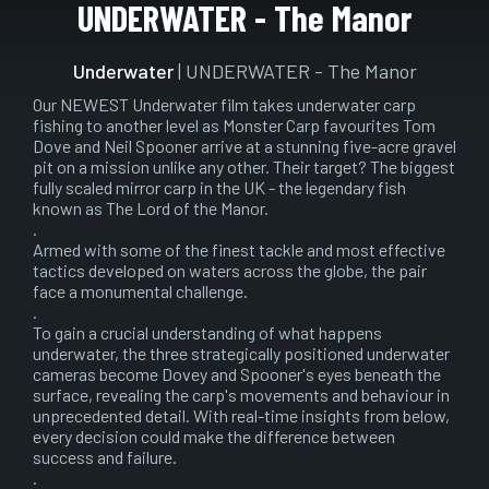
Play
Mute
Setting
En
UNDERWATER - The Manor
ful
Underwater
| UNDERWATER - The Manor
Our NEWEST Underwater film takes underwater carp
fishing to another level as Monster Carp favourites Tom
Dove and Neil Spooner arrive at a stunning five-acre gravel
pit on a mission unlike any other. Their target? The biggest
fully scaled mirror carp in the UK - the legendary fish
known as The Lord of the Manor.
.
Armed with some of the finest tackle and most effective
tactics developed on waters across the globe, the pair
face a monumental challenge.
.
To gain a crucial understanding of what happens
underwater, the three strategically positioned underwater
cameras become Dovey and Spooner's eyes beneath the
surface, revealing the carp's movements and behaviour in
unprecedented detail. With real-time insights from below,
every decision could make the difference between
success and failure.
.