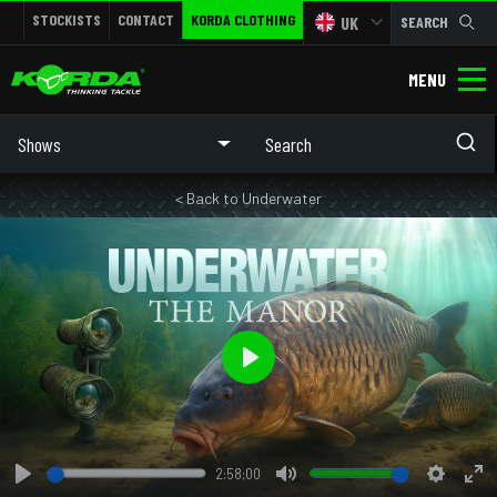
STOCKISTS
CONTACT
KORDA CLOTHING
UK
SEARCH
MENU
Shows
< Back to Underwater
Play
2:58:00