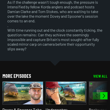
As if the challenge wasn't tough enough, the pressure is
intensified by fellow Korda anglers and podcast hosts
Damian Clarke and Tom Stokes, who are waiting to take
over the lake the moment Dovey and Spooner's session
comes to an end.
.
With time running out and the clock constantly ticking, the
question remains: Can they achieve the seemingly
impossible and capture Britain's most sought-after fully
scaled mirror carp on camera before their opportunity
slips away?
MORE EPISODES
VIEW ALL
Dovey & Spooner Take
Underwater:
Pecky and 