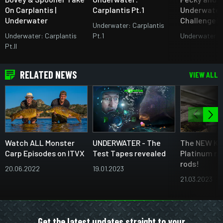
On Carplantis |
Carplantis Pt.1
Underwater
Underwater
Challenge!
Underwater: Carplantis
Underwater: Carplantis
Pt.1
Underwater A
Pt.II
RELATED NEWS
VIEW ALL
Watch ALL Monster
UNDERWATER - The
The NEW Ka
Carp Episodes on ITVX
Test Tapes revealed
Platinum ra
rods!
20.06.2022
19.01.2023
21.03.2023
Get the latest updates straight to your