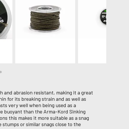
gh and abrasion resistant, making it a great
hin for its breaking strain and as well as
casts very well when being used as a
ore buoyant than the Arma-Kord Sinking
ions this makes it more suitable as a snag
e stumps or similar snags close to the