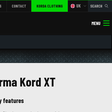
UK
S
CONTACT
KORDA CLOTHING
SEARCH
MENU
rma Kord XT
y features