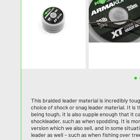
This braided leader material is incredibly tou
choice of shock or snag leader material. It is t
being tough, it is also supple enough that it 
shockleader, such as when spodding. It is m
version which we also sell, and in some situat
leader as well – such as when fishing over tre