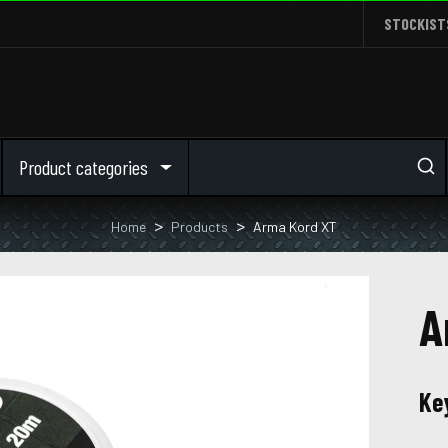
STOCKIST
Product categories
Home
Products
Arma Kord XT
A
Ke