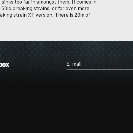
sinks too far in amongst them. It comes in
 50lb breaking strains, or for even more
eaking strain XT version. There is 20m of
box