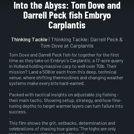
Play
Mute
Setting
En
Into the Abyss: Tom Dove and
ful
Darrell Peck fish Embryo
Carplantis
Thinking Tackle
| Thinking Tackle: Darrell Peck &
Tom Dove at Carplantis
Tom Dove and Darrell Peck fish for together for the first
time as they take on Embryo's Carplantis, a 17-acre quarry
in Holland holding massive carp to well over 70lb. Their
mission? Land a 50lb'er each from this deep, technical
venue, where shifting thermoclines and changing weather
systems make every bite hard-earned.
.
Packed with tactical insights on adjustable zig fishing -
their main tactic. Showing setup, strategy, and how fine-
tuning depths to target warmer layers can turn failure into
success.
.
This film shows the grit, setbacks, determination and
celebrations of chasing true giants.“The highs are only