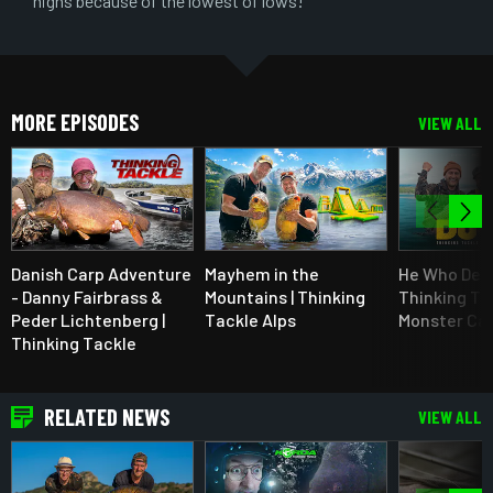
highs because of the lowest of lows!”
MORE EPISODES
VIEW ALL
Danish Carp Adventure
Mayhem in the
He Who Der'
- Danny Fairbrass &
Mountains | Thinking
Thinking Ta
Peder Lichtenberg |
Tackle Alps
Monster Car
Thinking Tackle
RELATED NEWS
VIEW ALL