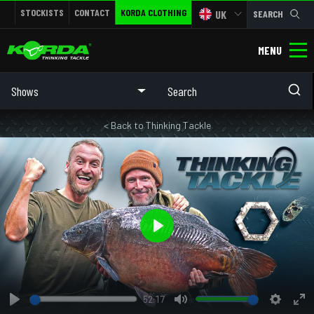
STOCKISTS
CONTACT
KORDA CLOTHING
UK
SEARCH
MENU
Shows
< Back to Thinking Tackle
Play
52:17