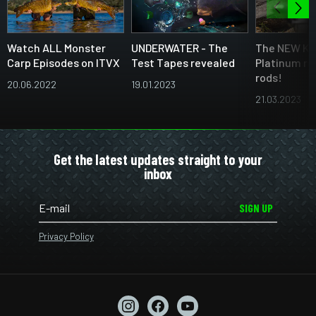
Watch ALL Monster
UNDERWATER - The
The NEW Ka
Carp Episodes on ITVX
Test Tapes revealed
Platinum ra
rods!
20.06.2022
19.01.2023
21.03.2023
Get the latest updates straight to your
inbox
SIGN UP
Privacy Policy