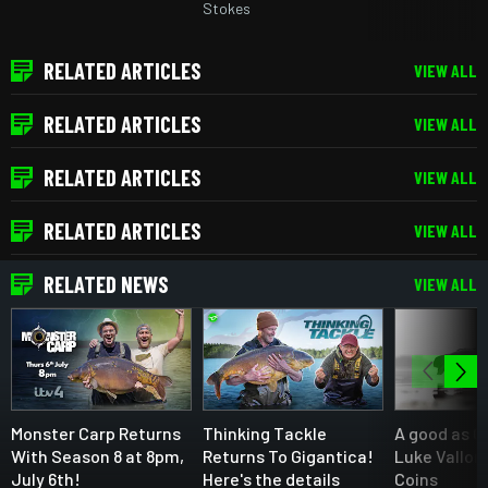
Stokes
RELATED ARTICLES
VIEW ALL
RELATED ARTICLES
VIEW ALL
RELATED ARTICLES
VIEW ALL
RELATED ARTICLES
VIEW ALL
RELATED NEWS
VIEW ALL
Monster Carp Returns
Thinking Tackle
A good as C
With Season 8 at 8pm,
Returns To Gigantica!
Luke Vallor
July 6th!
Here's the details
Coins