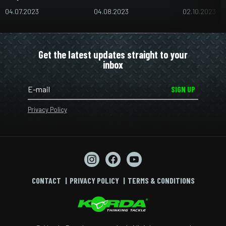
04.07.2023
04.08.2023
02.10.2023
Get the latest updates straight to your
inbox
SIGN UP
Privacy Policy
CONTACT
PRIVACY POLICY
TERMS & CONDITIONS