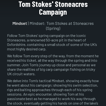
Play
Mute
Setting
En
Tom Stokes' Stoneacres
ful
Campaign
Mindset
| Mindset: Tom Stokes at Stoneacres
(Spring)
Follow Tom Stokes’ spring campaign on the iconic
Stoneacres, a renowned 50-acre pit in the heart of
Oxfordshire, containing a small stock of some of the UK’s
most highly desired carp.
We follow Tom every step of the way, from the moment he
received his ticket, all the way through the spring and into
summer. Join Tom’s journey up close and personal as we
share the realities of big carp campaign fishing on tricky
UK circuit waters.
We delve into Tom’s tactical Mindset, showing exactly how
he went about his campaign; showing his swim selection,
rigs and baiting approaches through each of his spring
sessions. An epic encounter, showing Tom at his
passionate best as he managed to work his way through
the stock, eventually getting his hands on one of the lake’s