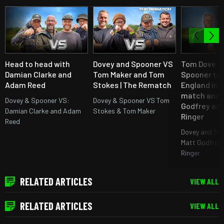
Head to head with
Dovey and Spooner VS
Tom Dove an
Damian Clarke and
Tom Maker and Tom
Spooner ta
Adam Reed
Stokes | The Rematch
England int
match angl
Dovey & Spooner VS:
Dovey & Spooner VS Tom
Godfrey an
Damian Clarke and Adam
Stokes & Tom Maker
Ringer
Reed
Dovey and Sp
Matt Godfrey 
Ringer
RELATED ARTICLES
VIEW ALL
RELATED ARTICLES
VIEW ALL