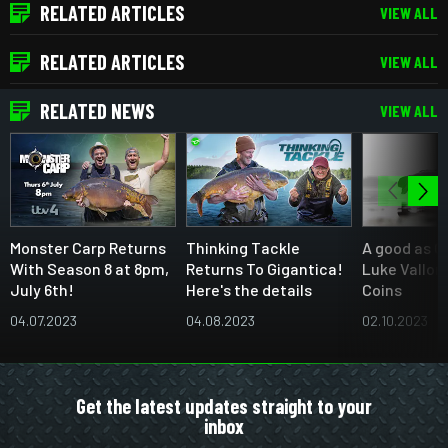
RELATED ARTICLES
VIEW ALL
RELATED ARTICLES
VIEW ALL
RELATED NEWS
VIEW ALL
Monster Carp Returns
Thinking Tackle
A good as C
With Season 8 at 8pm,
Returns To Gigantica!
Luke Vallor
July 6th!
Here's the details
Coins
04.07.2023
04.08.2023
02.10.2023
Get the latest updates straight to your
inbox