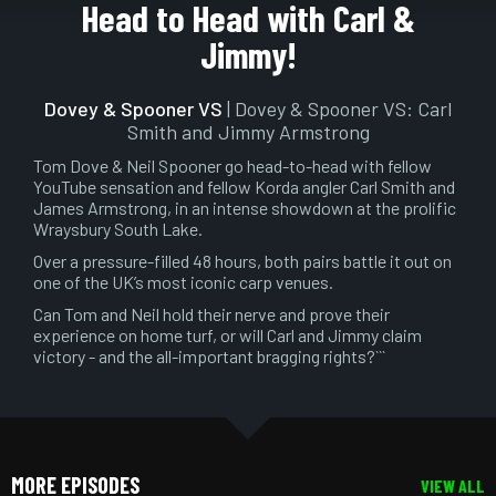
Play
Mute
Setting
En
Head to Head with Carl &
ful
Jimmy!
Dovey & Spooner VS
| Dovey & Spooner VS: Carl
Smith and Jimmy Armstrong
Tom Dove & Neil Spooner go head-to-head with fellow
YouTube sensation and fellow Korda angler Carl Smith and
James Armstrong, in an intense showdown at the prolific
Wraysbury South Lake.
Over a pressure-filled 48 hours, both pairs battle it out on
one of the UK’s most iconic carp venues.
Can Tom and Neil hold their nerve and prove their
experience on home turf, or will Carl and Jimmy claim
victory - and the all-important bragging rights?```
MORE EPISODES
VIEW ALL