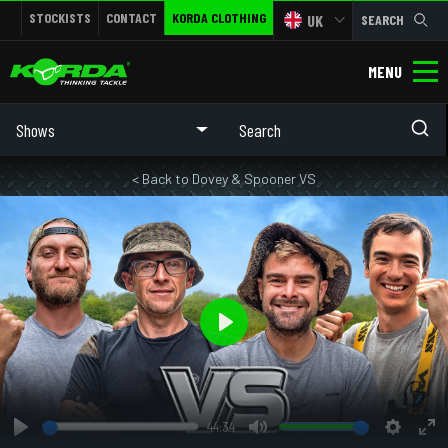
STOCKISTS
CONTACT
KORDA CLOTHING
UK
SEARCH
MENU
Shows
< Back to Dovey & Spooner VS
Play
44:34