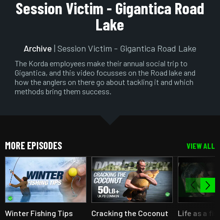
Play
Mute
Setting
En
Session Victim - Gigantica Road
ful
Lake
Archive
| Session Victim - Gigantica Road Lake
The Korda employees make their annual social trip to
Gigantica, and this video focusses on the Road lake and
how the anglers on there go about tackling it and which
methods bring them success.
MORE EPISODES
VIEW ALL
Winter Fishing Tips
Cracking the Coconut
Life as a fi