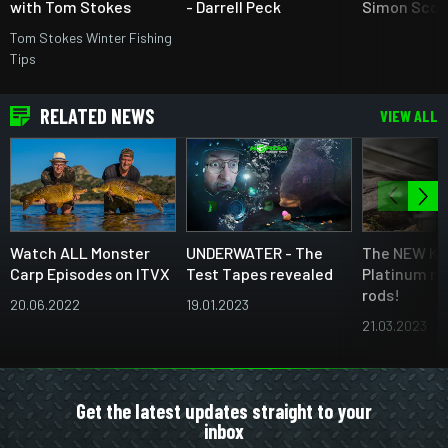
with Tom Stokes
- Darrell Peck
Simon Scot
Tom Stokes Winter Fishing
Tips
RELATED NEWS
VIEW ALL
Watch ALL Monster
UNDERWATER - The
The NEW Ka
Carp Episodes on ITVX
Test Tapes revealed
Platinum ra
rods!
20.06.2022
19.01.2023
21.03.2023
Get the latest updates straight to your
inbox