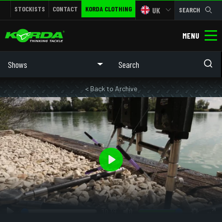
STOCKISTS
CONTACT
KORDA CLOTHING
UK
SEARCH
MENU
Shows
< Back to Archive
Play
10:39