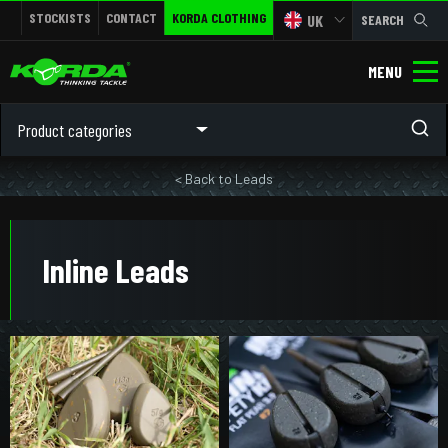
STOCKISTS
CONTACT
KORDA CLOTHING
UK
SEARCH
MENU
Product categories
< Back to Leads
Inline Leads