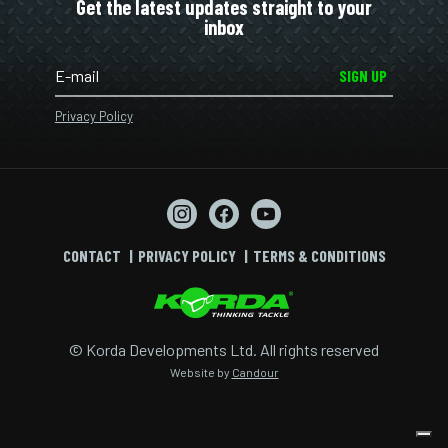
Get the latest updates straight to your
inbox
SIGN UP
Privacy Policy
CONTACT
PRIVACY POLICY
TERMS & CONDITIONS
© Korda Developments Ltd. All rights reserved
Website by
Candour