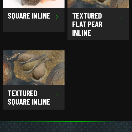
SQUARE INLINE
TEXTURED
FLAT PEAR
INLINE
TEXTURED
SQUARE INLINE