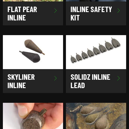
FLAT PEAR
INLINE SAFETY
INLINE
KIT
SKYLINER
SOLIDZ INLINE
INLINE
LEAD