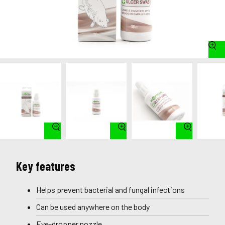
Key features
Helps prevent bacterial and fungal infections
Can be used anywhere on the body
Eye-dropper nozzle