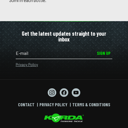
30ml in each bottle.
Get the latest updates straight to your
inbox
SIGN UP
Privacy Policy
CONTACT
PRIVACY POLICY
TERMS & CONDITIONS