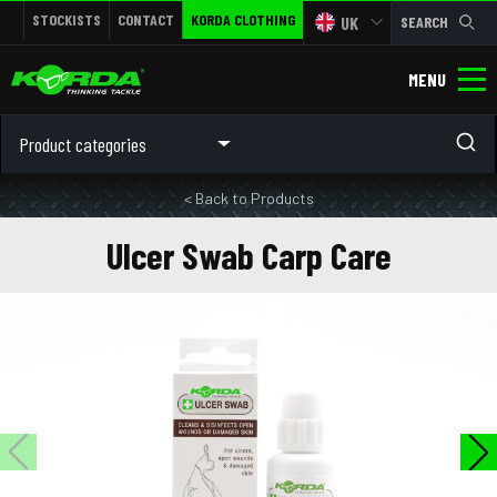
STOCKISTS
CONTACT
KORDA CLOTHING
UK
SEARCH
MENU
Product categories
< Back to Products
Ulcer Swab Carp Care