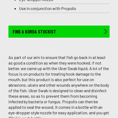
Use in conjunction with Propolis
FIND A KORDA STOCKIST
As part of our aim to ensure that fish go back in at least
as good a condition as when they were hooked, if not
better, we came up with the Ulcer Swab liquid. A lot of the
focus is on products for treating hook damage to the
mouth, but this product is also perfect for use on
abrasions, ulcers and other wounds anywhere on the body
of the fish. Ulcer Swab is designed to clean and disinfect
these areas, so as to prevent them from becoming
infected by bacteria or fungus. Propolis can then be
applied to seal the wound. It comes in a bottle with an
eye-dropper style nozzle for easy application, and you get