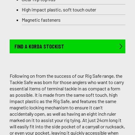
High impact plastic, soft touch outer
Magnetic fasteners
FIND A KORDA STOCKIST
Following on from the success of our Rig Safe range, the
Tackle Safe was born for those anglers who want to carry
essential items of terminal tackle in as compact a form
as possible. It is made from the same soft touch, high
impact plastic as the Rig Safe, and features the same
magnetic locking mechanism to ensure it can’t
accidentally open, as well as having an eight inch ruler
marked on it to assist your rig tying. At just 24cm long it
will easily fit into the side pocket of a carryall or rucksack,
or even your pocket, leaving it quickly accessible when