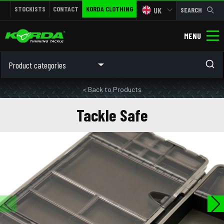
STOCKISTS
CONTACT
KORDA CLOTHING
UK
SEARCH
MENU
Product categories
< Back to Products
Tackle Safe