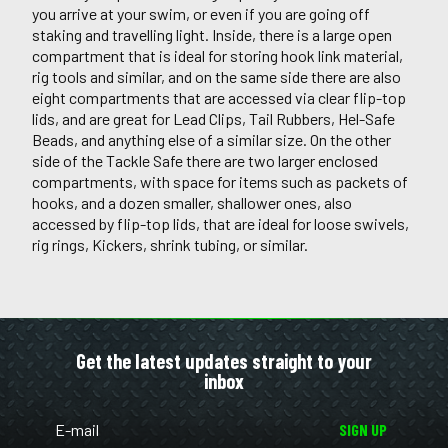
you arrive at your swim, or even if you are going off
staking and travelling light. Inside, there is a large open
compartment that is ideal for storing hook link material,
rig tools and similar, and on the same side there are also
eight compartments that are accessed via clear flip-top
lids, and are great for Lead Clips, Tail Rubbers, Hel-Safe
Beads, and anything else of a similar size. On the other
side of the Tackle Safe there are two larger enclosed
compartments, with space for items such as packets of
hooks, and a dozen smaller, shallower ones, also
accessed by flip-top lids, that are ideal for loose swivels,
rig rings, Kickers, shrink tubing, or similar.
Get the latest updates straight to your
inbox
SIGN UP