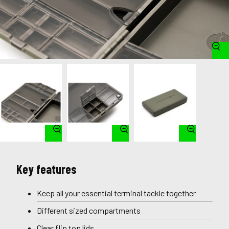
Key features
Keep all your essential terminal tackle together
Different sized compartments
Clear flip top lids