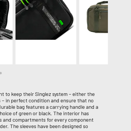
 to keep their Singlez system – either the
ns – in perfect condition and ensure that no
durable bag features a carrying handle and a
hoice of green or black. The interior has
ves and compartments for every component
vider. The sleeves have been designed so