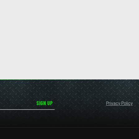
SIGN UP
Privacy Policy