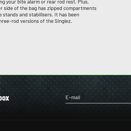
ing your bite alarm or rear rod rest. Plus,
ver side of the bag has zipped compartments
 stands and stabilisers. It has been
hree-rod versions of the Singlez.
box