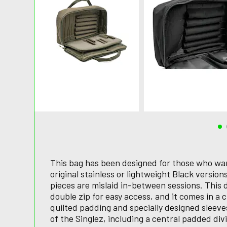
This bag has been designed for those who want
original stainless or lightweight Black versio
pieces are mislaid in-between sessions. This 
double zip for easy access, and it comes in a c
quilted padding and specially designed slee
of the Singlez, including a central padded di