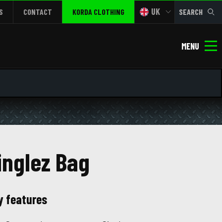
UK
S
CONTACT
KORDA CLOTHING
SEARCH
MENU
inglez Bag
y features