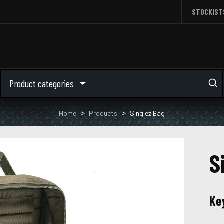
STOCKIST
Product categories
Home
Products
Singlez Bag
S
Ke