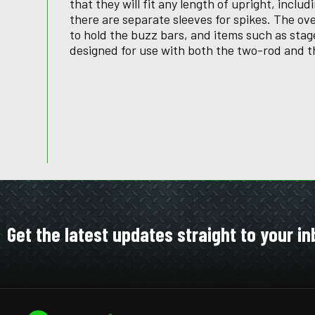
that they will fit any length of upright, includ
there are separate sleeves for spikes. The o
to hold the buzz bars, and items such as stage
designed for use with both the two-rod and t
Get the latest updates straight to your in