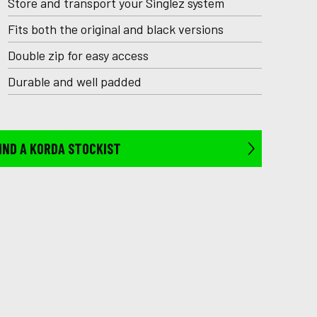
Store and transport your Singlez system
Fits both the original and black versions
Double zip for easy access
Durable and well padded
IND A KORDA STOCKIST