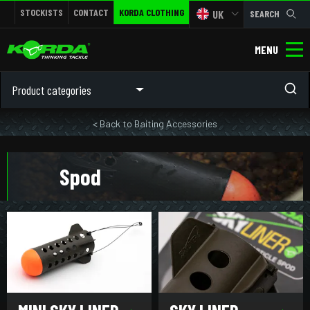
STOCKISTS
CONTACT
KORDA CLOTHING
UK
SEARCH
MENU
Product categories
< Back to Baiting Accessories
Spod