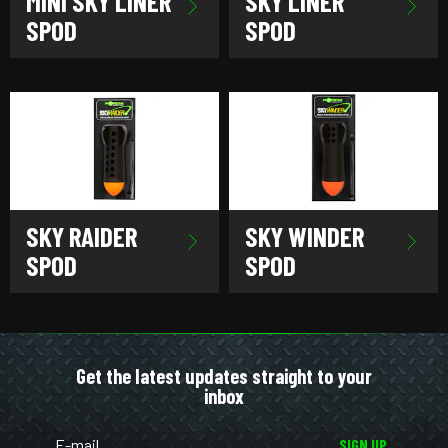
MINI SKY LINER
SKY LINER
SPOD
SPOD
SKY RAIDER
SKY WINDER
SPOD
SPOD
Get the latest updates straight to your
inbox
SIGN UP