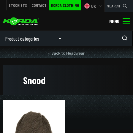
STOCKISTS
CONTACT
KORDA CLOTHING
UK
SEARCH
MENU
Product categories
< Back to Headwear
Snood