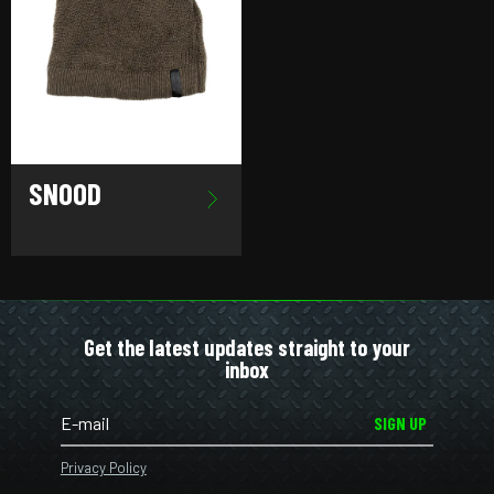
SNOOD
Get the latest updates straight to your
inbox
SIGN UP
Privacy Policy