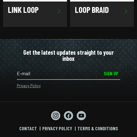
LINK LOOP
LOOP BRAID
Get the latest updates straight to your
inbox
SIGN UP
Privacy Policy
CONTACT
PRIVACY POLICY
TERMS & CONDITIONS