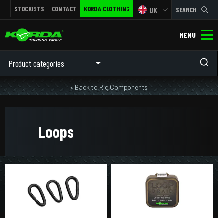
STOCKISTS
CONTACT
KORDA CLOTHING
UK
SEARCH
MENU
Product categories
< Back to Rig Components
Loops