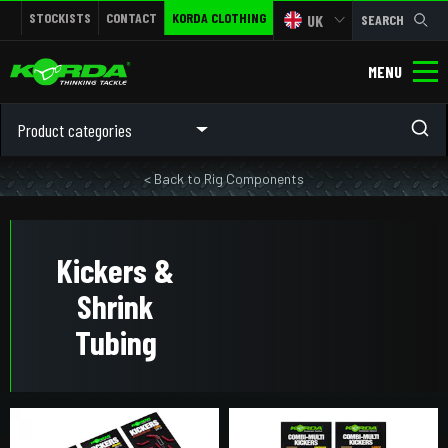
STOCKISTS
CONTACT
KORDA CLOTHING
UK
SEARCH
MENU
Product categories
< Back to Rig Components
Kickers &
Shrink
Tubing