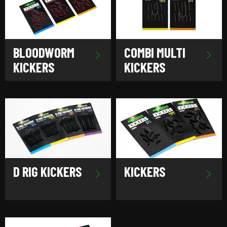
BLOODWORM
COMBI MULTI
KICKERS
KICKERS
D RIG KICKERS
KICKERS