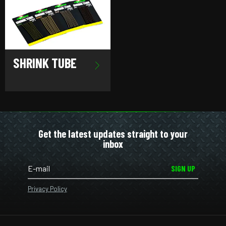
SHRINK TUBE
Get the latest updates straight to your
inbox
SIGN UP
Privacy Policy