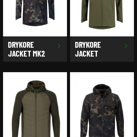
DRYKORE
DRYKORE
JACKET MK2
JACKET