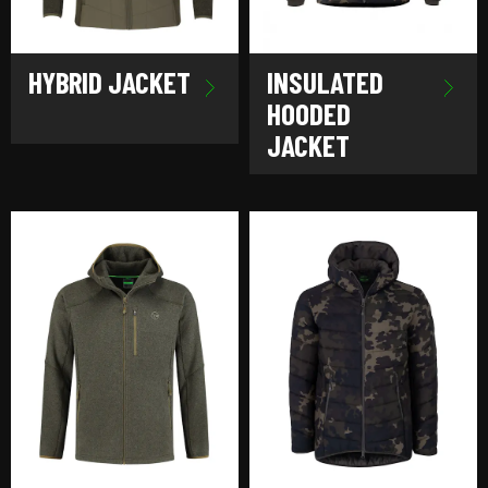
HYBRID JACKET
INSULATED
HOODED
JACKET