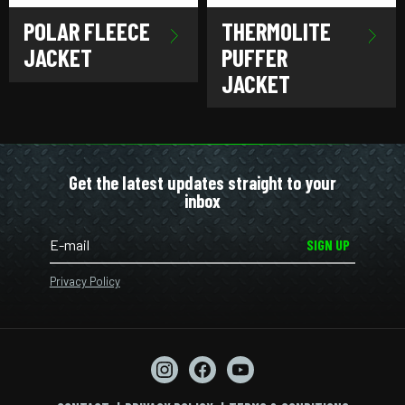
POLAR FLEECE
THERMOLITE
JACKET
PUFFER
JACKET
Get the latest updates straight to your
inbox
SIGN UP
Privacy Policy