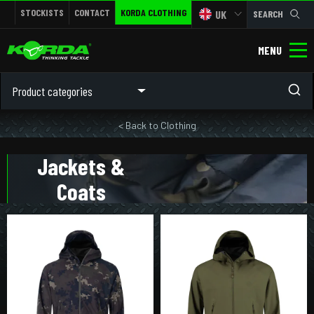
STOCKISTS
CONTACT
KORDA CLOTHING
UK
SEARCH
MENU
Product categories
< Back to Clothing
Jackets &
Coats