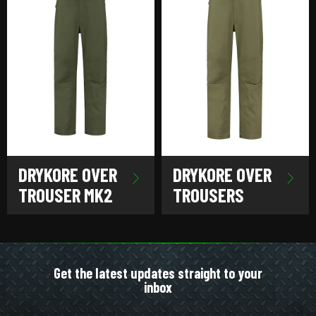
DRYKORE OVER
DRYKORE OVER
TROUSER MK2
TROUSERS
Get the latest updates straight to your
inbox