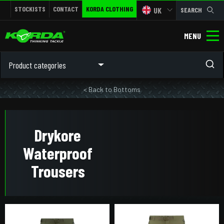
STOCKISTS
CONTACT
KORDA CLOTHING
UK
SEARCH
MENU
Product categories
< Back to Bottoms
Drykore
Waterproof
Trousers