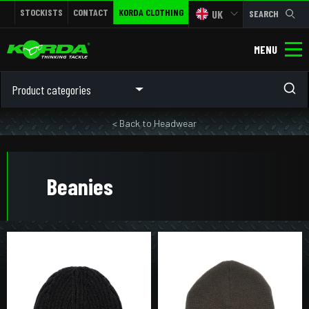
STOCKISTS
CONTACT
KORDA CLOTHING
UK
SEARCH
MENU
Product categories
< Back to Headwear
Beanies