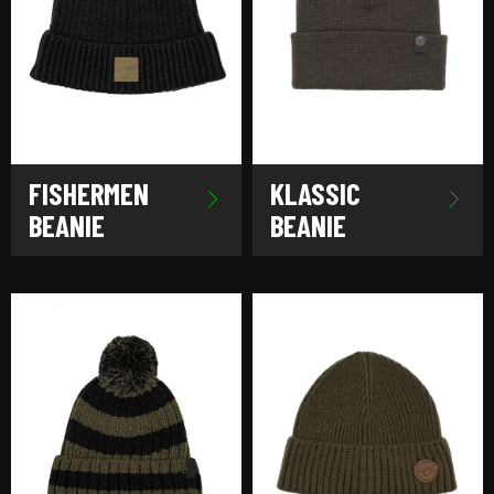
FISHERMEN
KLASSIC
BEANIE
BEANIE