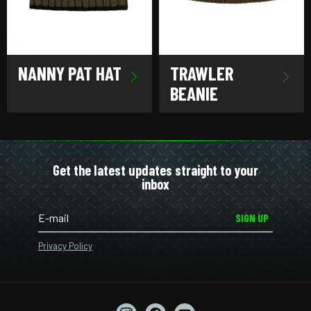
NANNY PAT HAT
TRAWLER
BEANIE
Get the latest updates straight to your
inbox
SIGN UP
Privacy Policy