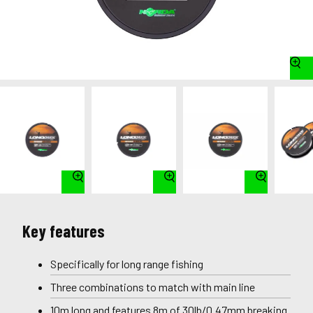
Key features
Specifically for long range fishing
Three combinations to match with main line
10m long and features 8m of 30lb/0.47mm breaking