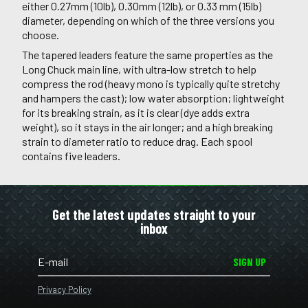
either 0.27mm (10lb), 0.30mm (12lb), or 0.33 mm (15lb)
diameter, depending on which of the three versions you
choose.
The tapered leaders feature the same properties as the
Long Chuck main line, with ultra-low stretch to help
compress the rod (heavy mono is typically quite stretchy
and hampers the cast); low water absorption; lightweight
for its breaking strain, as it is clear (dye adds extra
weight), so it stays in the air longer; and a high breaking
strain to diameter ratio to reduce drag. Each spool
contains five leaders.
Get the latest updates straight to your
inbox
SIGN UP
Privacy Policy