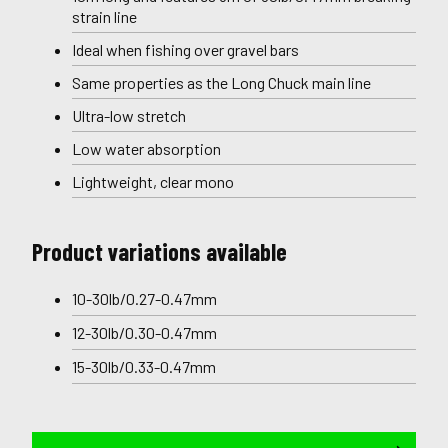
strain line
Ideal when fishing over gravel bars
Same properties as the Long Chuck main line
Ultra-low stretch
Low water absorption
Lightweight, clear mono
Product variations available
10-30lb/0.27-0.47mm
12-30lb/0.30-0.47mm
15-30lb/0.33-0.47mm