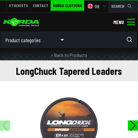
STOCKISTS
CONTACT
KORDA CLOTHING
UK
SEARCH
MENU
Product categories
< Back to Products
LongChuck Tapered Leaders