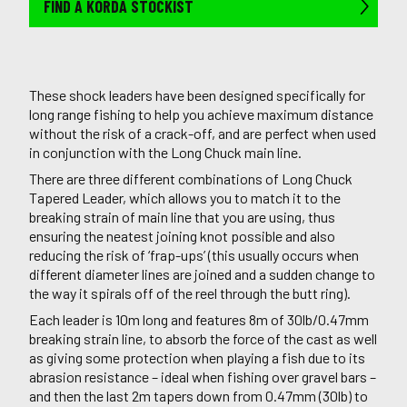
FIND A KORDA STOCKIST
These shock leaders have been designed specifically for
long range fishing to help you achieve maximum distance
without the risk of a crack-off, and are perfect when used
in conjunction with the Long Chuck main line.
There are three different combinations of Long Chuck
Tapered Leader, which allows you to match it to the
breaking strain of main line that you are using, thus
ensuring the neatest joining knot possible and also
reducing the risk of ‘frap-ups’ (this usually occurs when
different diameter lines are joined and a sudden change to
the way it spirals off of the reel through the butt ring).
Each leader is 10m long and features 8m of 30lb/0.47mm
breaking strain line, to absorb the force of the cast as well
as giving some protection when playing a fish due to its
abrasion resistance – ideal when fishing over gravel bars –
and then the last 2m tapers down from 0.47mm (30lb) to