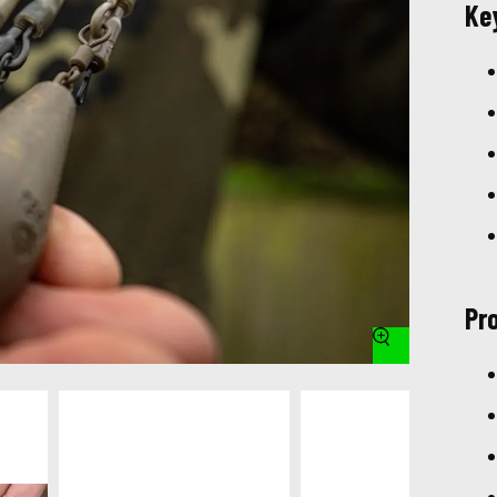
Ke
Pr