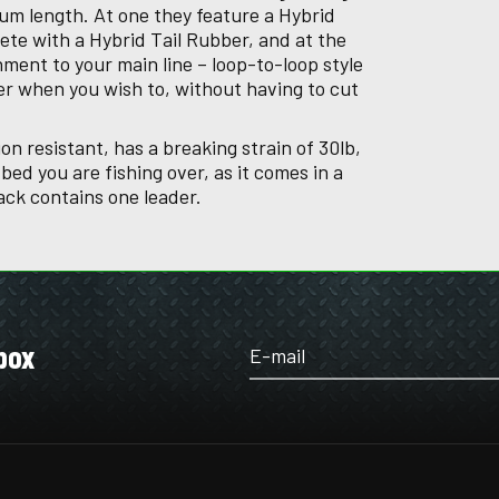
um length. At one they feature a Hybrid
ete with a Hybrid Tail Rubber, and at the
hment to your main line – loop-to-loop style
er when you wish to, without having to cut
on resistant, has a breaking strain of 30lb,
ed you are fishing over, as it comes in a
ack contains one leader.
box