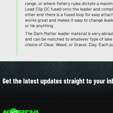
range, or where fishery rules dictate a maxim
Lead Clip QC fused onto the leader and compl
other end there is a fused loop for easy attac
works great and makes it easy to change lead
or tie anything.
The Dark Matter leader material is very abrasi
and can be matched to whatever type of lake b
choice of Clear, Weed, or Gravel, Clay. Each p
Get the latest updates straight to your in