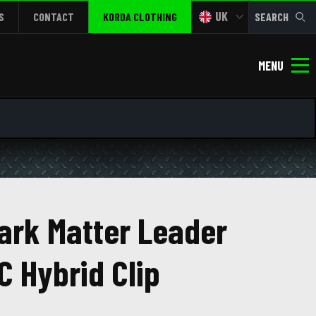
UK
S
CONTACT
KORDA CLOTHING
SEARCH
MENU
ark Matter Leader
C Hybrid Clip