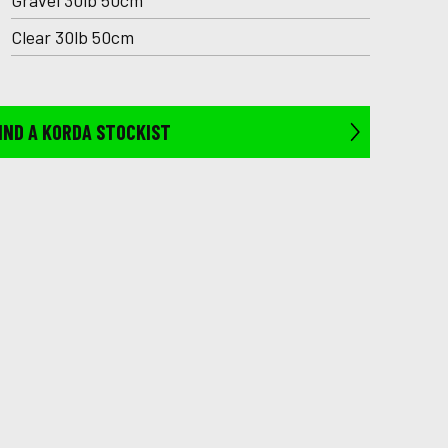
Gravel 30lb 50cm
Clear 30lb 50cm
IND A KORDA STOCKIST