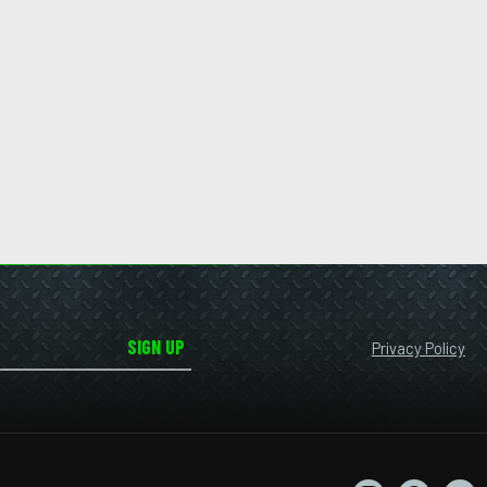
SIGN UP
Privacy Policy