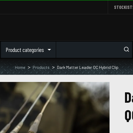
STOCKIST
Product categories
Home
Products
Dark Matter Leader QC Hybrid Clip
D
Q