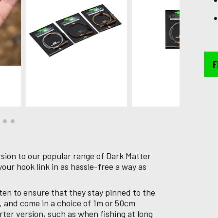
F
sion to our popular range of Dark Matter
your hook link in as hassle-free a way as
ten to ensure that they stay pinned to the
, and come in a choice of 1m or 50cm
rter version, such as when fishing at long