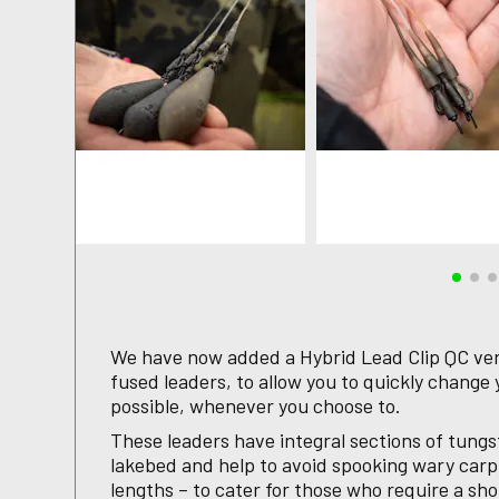
We have now added a Hybrid Lead Clip QC ver
fused leaders, to allow you to quickly change 
possible, whenever you choose to.
These leaders have integral sections of tungs
lakebed and help to avoid spooking wary carp
lengths – to cater for those who require a sho