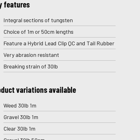
y features
Integral sections of tungsten
Choice of 1m or 50cm lengths
Feature a Hybrid Lead Clip QC and Tail Rubber
Very abrasion resistant
Breaking strain of 30lb
oduct variations available
Weed 30lb 1m
Gravel 30lb 1m
Clear 30lb 1m