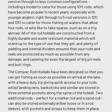
version through to less common configurations –
including a model to cater for those using 10ft rods, which
have become popular in recent years, especially with
younger anglers; right through to 5-rod versions in 12ft
and 13ft to cater for those fishing on waters that allow
four rods, or who like to take spares, such as on a trip
abroad. All of the rod holdalls are constructed from a
highly durable and water resistant material which will
stand up to the type of use that they get, and plenty of
padding and internal dividers ensures that your rods and
reels are protected as much as possible from any
damage, and catering for even the largest of big pit reels
and butt rings.
The Compac Rod Holdalls have been designed so that you
can get fishing as soon as possible on arrival at the lake,
with a heavy duty zip giving quick access to your rods,
whilst landing nets, banksticks and similar are stored in
three external pockets along the spine of the holdall. Two
additional rods – perfect for a marker rod and a spod rod –
can also be stored externally (either loose or in a rod
sleeve), with pockets and straps to keep them in place.