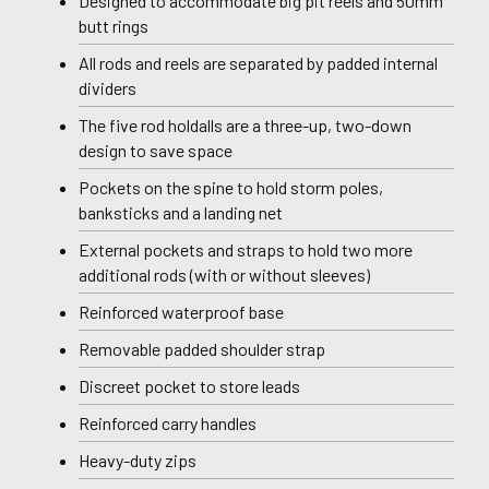
Designed to accommodate big pit reels and 50mm
butt rings
All rods and reels are separated by padded internal
dividers
The five rod holdalls are a three-up, two-down
design to save space
Pockets on the spine to hold storm poles,
banksticks and a landing net
External pockets and straps to hold two more
additional rods (with or without sleeves)
Reinforced waterproof base
Removable padded shoulder strap
Discreet pocket to store leads
Reinforced carry handles
Heavy-duty zips