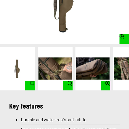
Key features
Durable and water-resistant fabric