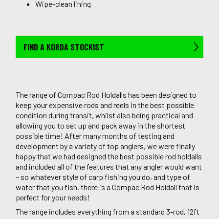
Wipe-clean lining
FIND A KORDA STOCKIST
The range of Compac Rod Holdalls has been designed to
keep your expensive rods and reels in the best possible
condition during transit, whilst also being practical and
allowing you to set up and pack away in the shortest
possible time! After many months of testing and
development by a variety of top anglers, we were finally
happy that we had designed the best possible rod holdalls
and included all of the features that any angler would want
– so whatever style of carp fishing you do, and type of
water that you fish, there is a Compac Rod Holdall that is
perfect for your needs!
The range includes everything from a standard 3-rod, 12ft