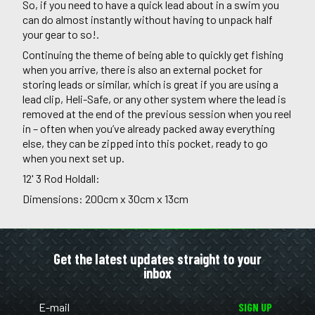
So, if you need to have a quick lead about in a swim you
can do almost instantly without having to unpack half
your gear to so!.
Continuing the theme of being able to quickly get fishing
when you arrive, there is also an external pocket for
storing leads or similar, which is great if you are using a
lead clip, Heli-Safe, or any other system where the lead is
removed at the end of the previous session when you reel
in – often when you’ve already packed away everything
else, they can be zipped into this pocket, ready to go
when you next set up.
12' 3 Rod Holdall:
Dimensions: 200cm x 30cm x 13cm
Get the latest updates straight to your
inbox
SIGN UP