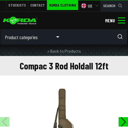
STOCKISTS
CONTACT
KORDA CLOTHING
UK
SEARCH
MENU
Product categories
< Back to Products
Compac 3 Rod Holdall 12ft