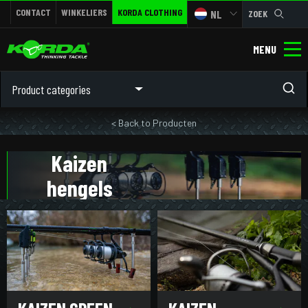
CONTACT
WINKELIERS
KORDA CLOTHING
NL
ZOEK
MENU
Product categories
< Back to Producten
Kaizen
hengels