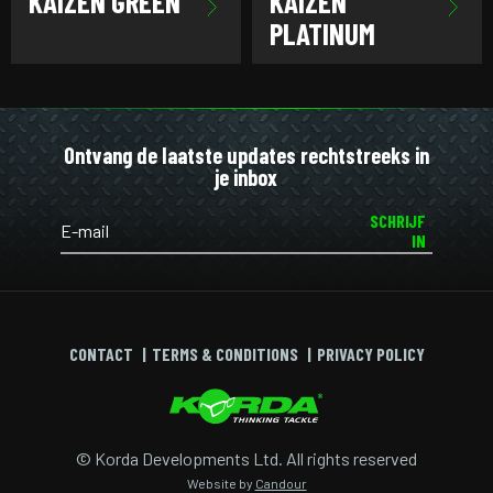
KAIZEN GREEN
KAIZEN
PLATINUM
Ontvang de laatste updates rechtstreeks in
je inbox
SCHRIJF
IN
CONTACT
TERMS & CONDITIONS
PRIVACY POLICY
© Korda Developments Ltd. All rights reserved
Website by
Candour