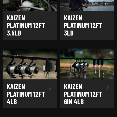
KAIZEN
KAIZEN
PLATINUM 12FT
PLATINUM 12FT
3.5LB
3LB
KAIZEN
KAIZEN
PLATINUM 12FT
PLATINUM 12FT
4LB
6IN 4LB