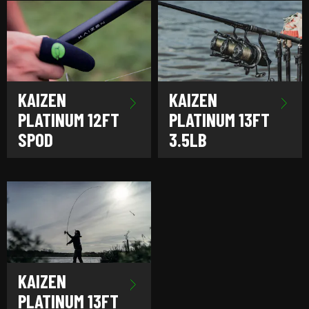
KAIZEN
KAIZEN
PLATINUM 12FT
PLATINUM 13FT
SPOD
3.5LB
KAIZEN
PLATINUM 13FT