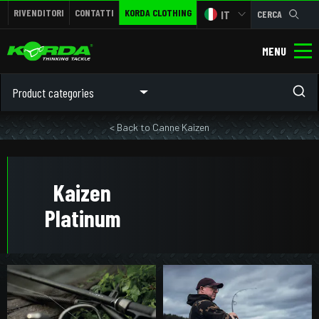
RIVENDITORI
CONTATTI
KORDA CLOTHING
IT
CERCA
MENU
Product categories
< Back to Canne Kaizen
Kaizen
Platinum