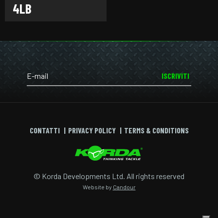
4LB
ISCRIVITI
CONTATTI
PRIVACY POLICY
TERMS & CONDITIONS
© Korda Developments Ltd. All rights reserved
Website by
Candour