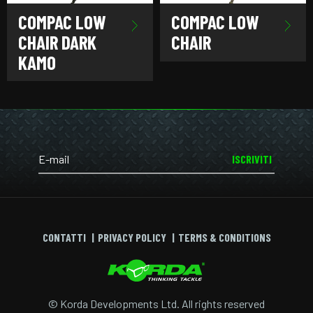
COMPAC LOW
COMPAC LOW
CHAIR DARK
CHAIR
KAMO
ISCRIVITI
CONTATTI
PRIVACY POLICY
TERMS & CONDITIONS
© Korda Developments Ltd. All rights reserved