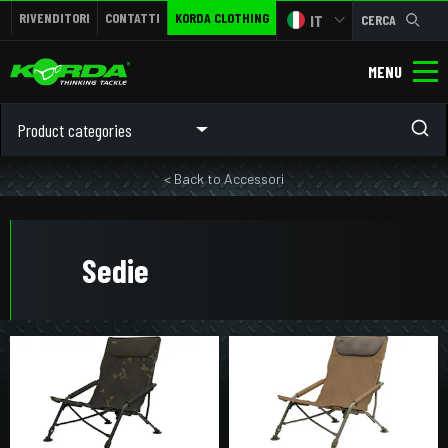
RIVENDITORI
CONTATTI
KORDA CLOTHING
IT
CERCA
MENU
Product categories
< Back to Accessori
Sedie