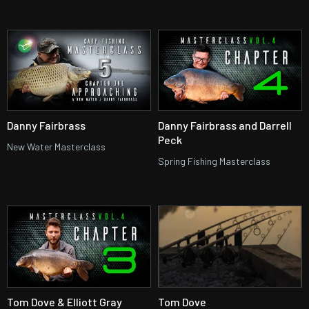
Danny Fairbrass
Danny Fairbrass and Darrell
Peck
New Water Masterclass
Spring Fishing Masterclass
Tom Dove & Elliott Gray
Tom Dove