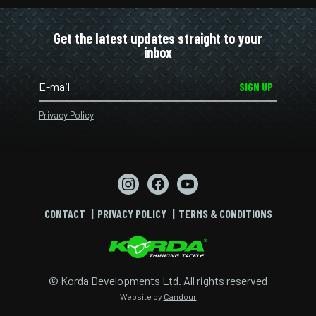
Get the latest updates straight to your
inbox
SIGN UP
Privacy Policy
CONTACT
PRIVACY POLICY
TERMS & CONDITIONS
© Korda Developments Ltd. All rights reserved
Website by
Candour