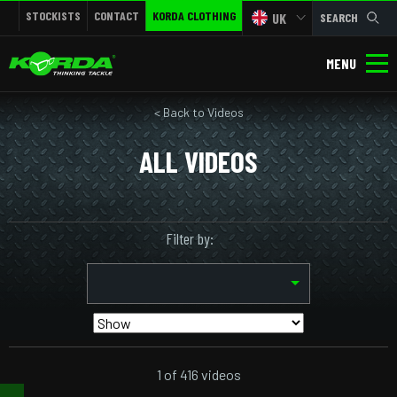
STOCKISTS
CONTACT
KORDA CLOTHING
UK
SEARCH
MENU
< Back to Videos
ALL VIDEOS
Filter by:
1 of 416 videos