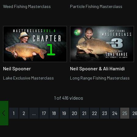
Weed Fishing Masterclass
Particle Fishing Masterclass
Neil Spooner
Neil Spooner & Ali Hamidi
Lake Exclusive Masterclass
Long Range Fishing Masterclass
1 of 416 videos
1
2
...
17
18
19
20
21
22
23
24
25
2
us