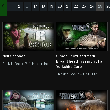
1
2
...
17
18
19
20
21
22
23
24
25
2
us
Neil Spooner
Simon Scott and Mark
Bryant head in search of a
Back To Basix (Pt.1) Masterclass
Yorkshire Carp
Thinking Tackle OD: S01 E03