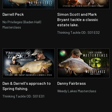
Darrell Peck
Simon Scott and Mark
Bryant tackle a classic
No Privileges (Baden Hall)
estate lake.
Masterclass
Thinking Tackle OD: S01 E02
Dan & Darrell's approach to
Danny Fairbrass
Spring fishing.
Weedy Lakes Masterclass
Thinking Tackle OD: S01 E01