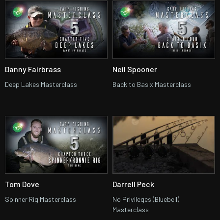
Danny Fairbrass
Neil Spooner
Deep Lakes Masterclass
Back to Basix Masterclass
Tom Dove
Darrell Peck
Spinner Rig Masterclass
No Privileges (Bluebell)
Masterclass